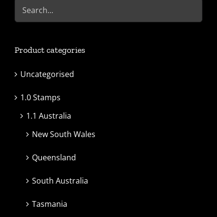
Product categories
Uncategorised
1.0 Stamps
1.1 Australia
New South Wales
Queensland
South Australia
Tasmania