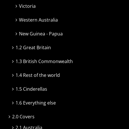
Victoria
Western Australia
New Guinea - Papua
1.2 Great Britain
1.3 British Commonwealth
1.4 Rest of the world
1.5 Cinderellas
1.6 Everything else
2.0 Covers
2.1 Australia