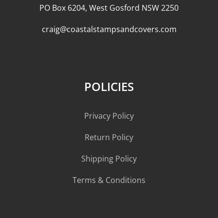
PO Box 6204, West Gosford NSW 2250
craig@coastalstampsandcovers.com
POLICIES
Privacy Policy
Return Policy
Shipping Policy
Terms & Conditions