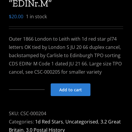
“EDINr.M”
$
20.00
1 in stock
Outer 1866 London to Leith with 1d red star pl74
letters OK tied by London S JU 20 66 duplex cancel,
backstamped by Carlisle to Edinburgh TPO sorting
CDS EDINr M Code 1 dated JU 21 66. Large size TPO
cancel, see CSC-000205 for smaller variety
Add to cart
Outer
1866
London
SKU:
CSC-000204
To
Categories:
1d Red Stars
,
Uncategorised
,
3.2 Great
Leith
Britain
,
3.0 Postal History