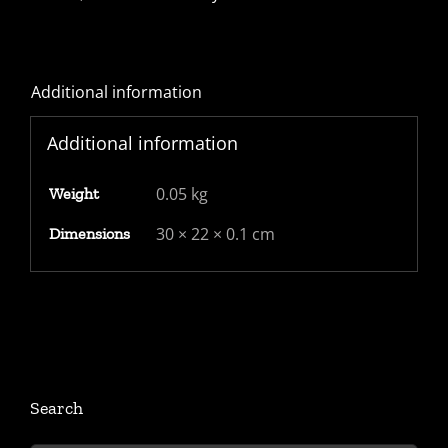
with
1d
red
Additional information
Star
Pl74
Additional information
-
nice
0.05 kg
Weight
Edinburgh
TPO
30 × 22 × 0.1 cm
Dimensions
backstamp
"EDINr.M"
quantity
Search