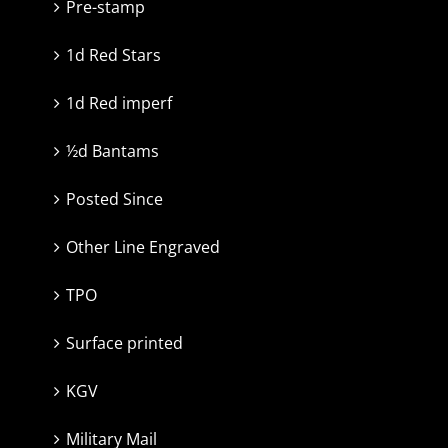
Pre-stamp
1d Red Stars
1d Red imperf
½d Bantams
Posted Since
Other Line Engraved
TPO
Surface printed
KGV
Military Mail