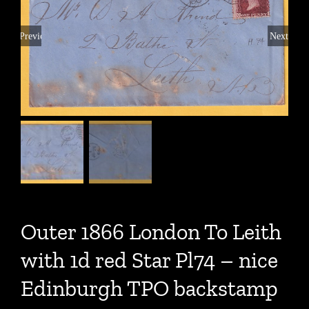
Previous
Next
Outer 1866 London To Leith
with 1d red Star Pl74 – nice
Edinburgh TPO backstamp