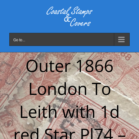
Skip
to
content
Go to...
Outer 1866
London To
Leith with 1d
red Star Pl74 –