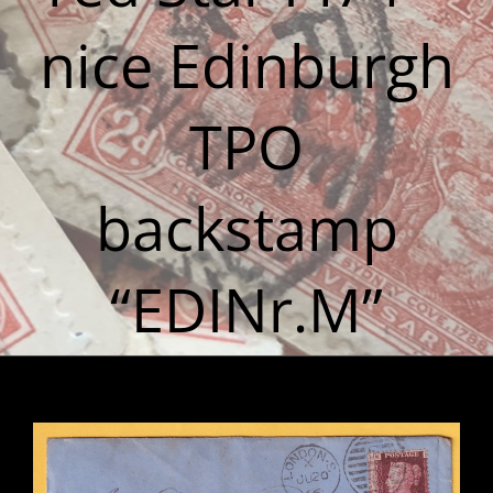
nice Edinburgh
TPO
backstamp
“EDINr.M”