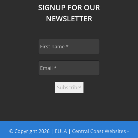
SIGNUP FOR OUR
NEWSLETTER
© Copyright
2026 |
EULA
|
Central Coast Websites -