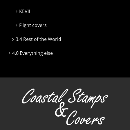
KEVII
Flight covers
3.4 Rest of the World
4.0 Everything else