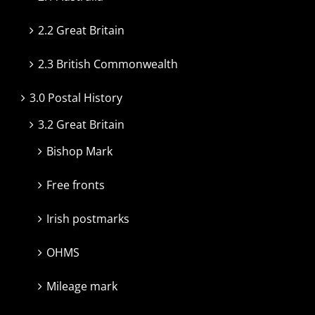
2.2 Great Britain
2.3 British Commonwealth
3.0 Postal History
3.2 Great Britain
Bishop Mark
Free fronts
Irish postmarks
OHMS
Mileage mark