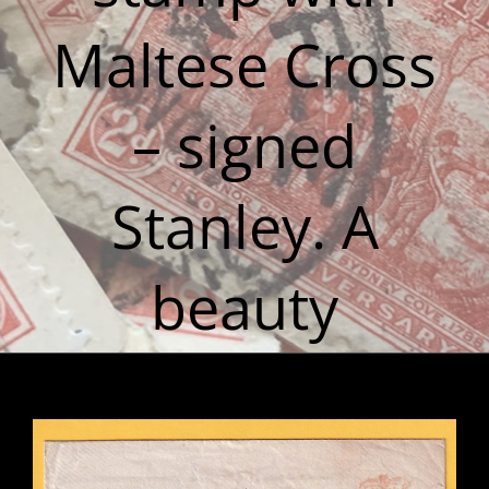
Maltese Cross
– signed
Stanley. A
beauty