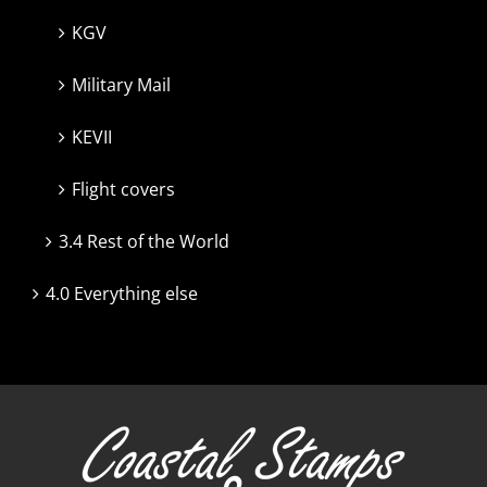
KGV
Military Mail
KEVII
Flight covers
3.4 Rest of the World
4.0 Everything else