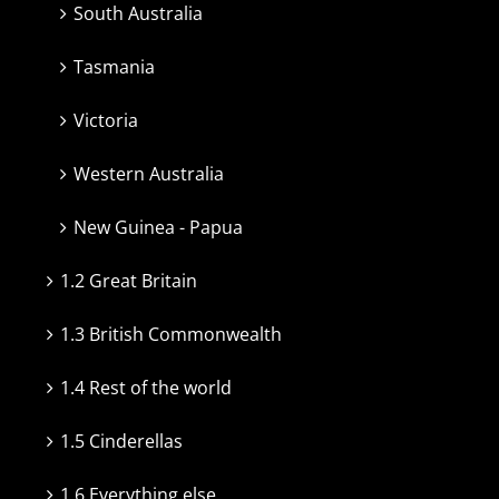
South Australia
Tasmania
Victoria
Western Australia
New Guinea - Papua
1.2 Great Britain
1.3 British Commonwealth
1.4 Rest of the world
1.5 Cinderellas
1.6 Everything else