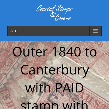
Skip
to
content
Go to...
Outer 1840 to
Canterbury
with PAID
stamp with