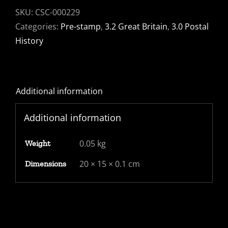
to
SKU:
CSC-000229
Canterbury
Categories:
Pre-stamp
,
3.2 Great Britain
,
3.0 Postal
with
History
PAID
stamp
with
Additional information
Maltese
Cross
Additional information
-
signed
0.05 kg
Weight
Stanley.
A
20 × 15 × 0.1 cm
Dimensions
beauty
quantity