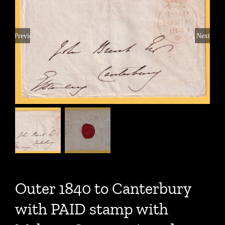
Previous
Next
Outer 1840 to Canterbury
with PAID stamp with