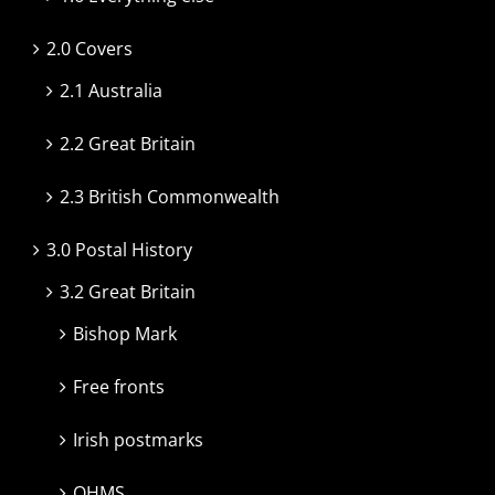
2.0 Covers
2.1 Australia
2.2 Great Britain
2.3 British Commonwealth
3.0 Postal History
3.2 Great Britain
Bishop Mark
Free fronts
Irish postmarks
OHMS