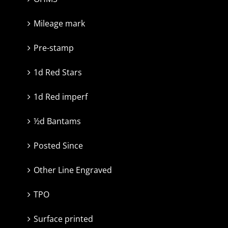
Mileage mark
Pre-stamp
1d Red Stars
1d Red imperf
½d Bantams
Posted Since
Other Line Engraved
TPO
Surface printed