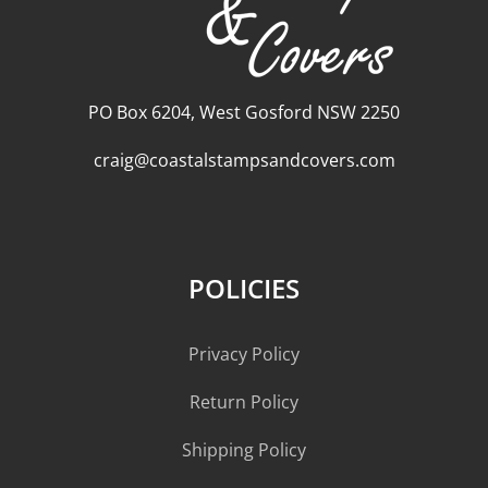
PO Box 6204, West Gosford NSW 2250
craig@coastalstampsandcovers.com
POLICIES
Privacy Policy
Return Policy
Shipping Policy