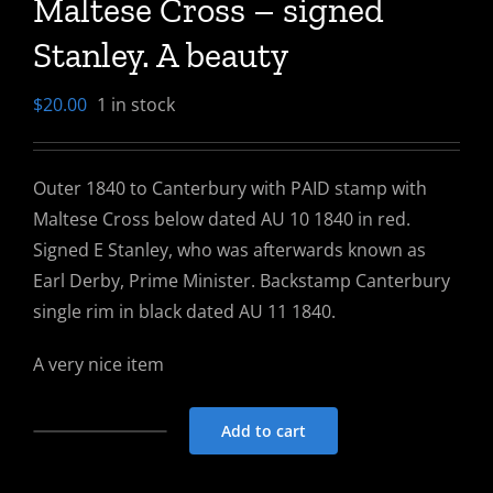
Maltese Cross – signed
Stanley. A beauty
$
20.00
1 in stock
Outer 1840 to Canterbury with PAID stamp with
Maltese Cross below dated AU 10 1840 in red.
Signed E Stanley, who was afterwards known as
Earl Derby, Prime Minister. Backstamp Canterbury
single rim in black dated AU 11 1840.
A very nice item
Add to cart
Outer
1840