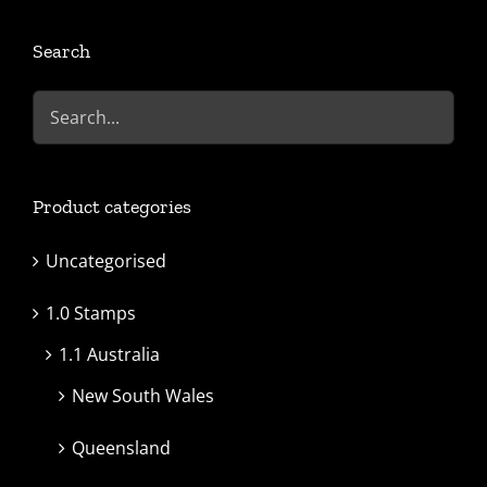
Search
Product categories
Uncategorised
1.0 Stamps
1.1 Australia
New South Wales
Queensland