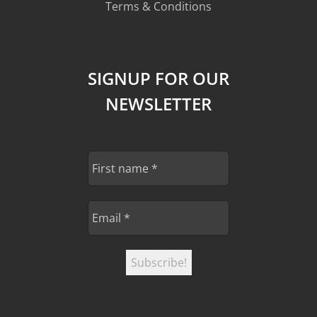
Terms & Conditions
SIGNUP FOR OUR
NEWSLETTER