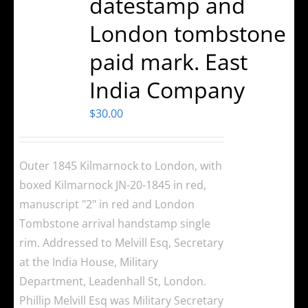
datestamp and
London tombstone
paid mark. East
India Company
$
30.00
Outer 1845 Kilmarnock to London, with
boxed Kilmarnock JN-20-1845 in red,
manuscript "2" in red and London
Tombstone arrival handstamp single
rim. Addressed to Melvill Esq, Secretary
at the India House, Military
Department, Leadenhall St, London.
Phillip Melvill Esq was Military Secretary