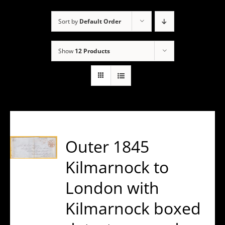
Sort by
Default Order
Show
12 Products
Outer 1845
Kilmarnock to
London with
Kilmarnock boxed