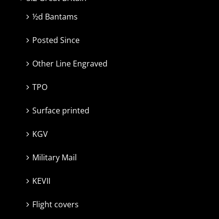
½d Bantams
Posted Since
Other Line Engraved
TPO
Surface printed
KGV
Military Mail
KEVII
Flight covers