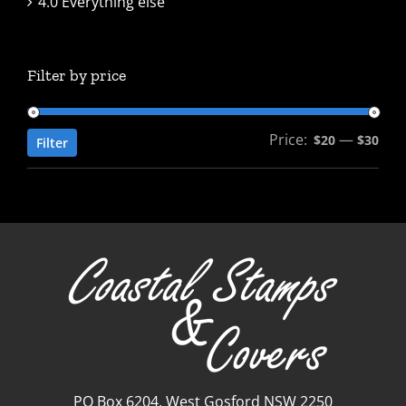
4.0 Everything else
Filter by price
Price:
—
Min
Max
$20
$30
Filter
pric
pric
PO Box 6204, West Gosford NSW 2250