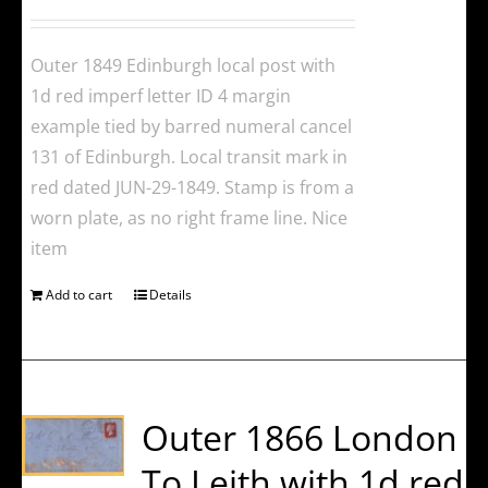
Outer 1849 Edinburgh local post with
1d red imperf letter ID 4 margin
example tied by barred numeral cancel
131 of Edinburgh. Local transit mark in
red dated JUN-29-1849. Stamp is from a
worn plate, as no right frame line. Nice
item
Add to cart
Details
Outer 1866 London
To Leith with 1d red