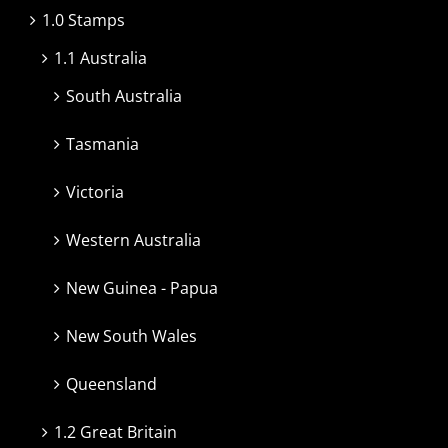
1.0 Stamps
1.1 Australia
South Australia
Tasmania
Victoria
Western Australia
New Guinea - Papua
New South Wales
Queensland
1.2 Great Britain