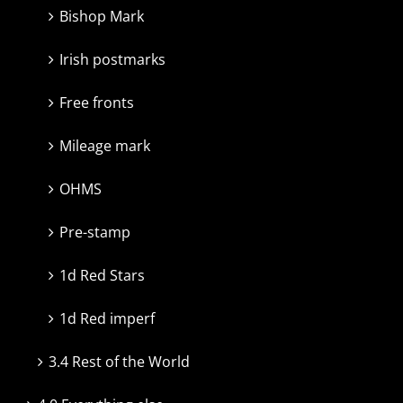
Bishop Mark
Irish postmarks
Free fronts
Mileage mark
OHMS
Pre-stamp
1d Red Stars
1d Red imperf
3.4 Rest of the World