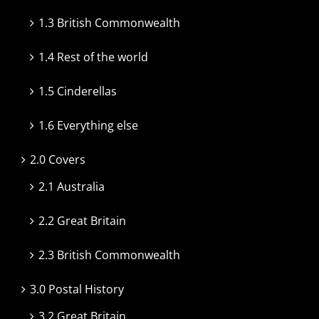
1.3 British Commonwealth
1.4 Rest of the world
1.5 Cinderellas
1.6 Everything else
2.0 Covers
2.1 Australia
2.2 Great Britain
2.3 British Commonwealth
3.0 Postal History
3.2 Great Britain