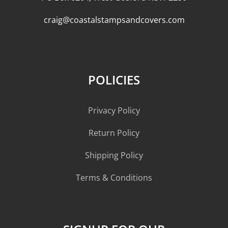
craig@coastalstampsandcovers.com
POLICIES
Privacy Policy
Return Policy
Shipping Policy
Terms & Conditions