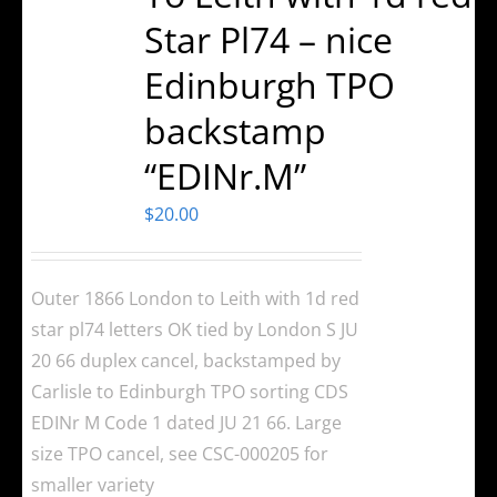
Star Pl74 – nice
Edinburgh TPO
backstamp
“EDINr.M”
$
20.00
Outer 1866 London to Leith with 1d red
star pl74 letters OK tied by London S JU
20 66 duplex cancel, backstamped by
Carlisle to Edinburgh TPO sorting CDS
EDINr M Code 1 dated JU 21 66. Large
size TPO cancel, see CSC-000205 for
smaller variety