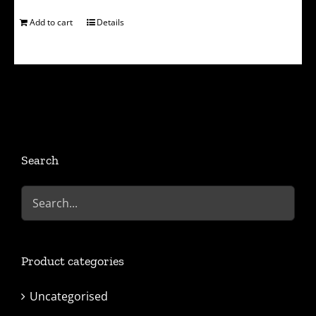
Add to cart
Details
Search
Product categories
Uncategorised