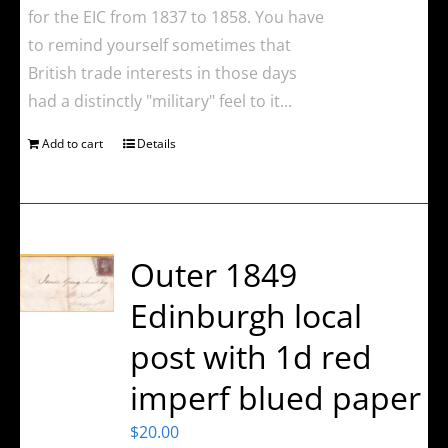
for the EIC from 1837 to 1858. You have
to remind yourself sometimes that
British trade interests in those days
had a distinctly "military" feel to it...
Add to cart
Details
Outer 1849
Edinburgh local
post with 1d red
imperf blued paper
$
20.00