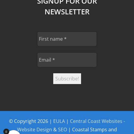
SIGNUP FOR OUR
NEWSLETTER
© Copyright
2026 |
EULA
|
Central Coast Websites -
Website Design
&
SEO
| Coastal Stamps and
0