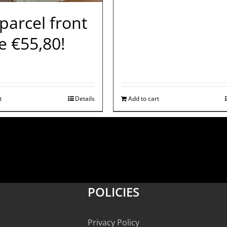
 parcel front
e €55,80!
t
Details
Add to cart
POLICIES
Privacy Policy