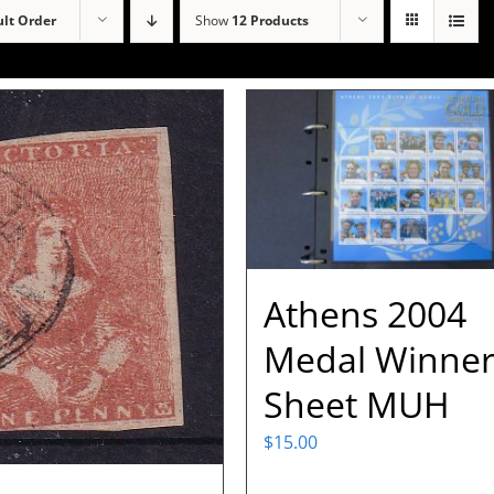
lt Order
Show
12 Products
Athens 2004
Medal Winne
Sheet MUH
$
15.00