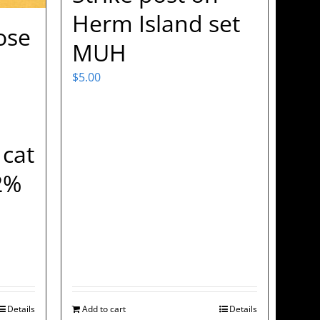
Herm Island set
ose
MUH
$
5.00
 cat
2%
Details
Add to cart
Details