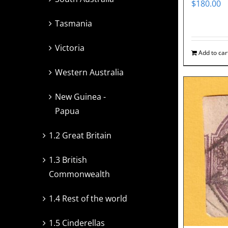
$
180.00
Tasmania
Victoria
Add to car
Western Australia
New Guinea -
Papua
1.2 Great Britain
1.3 British
Commonwealth
1.4 Rest of the world
1.5 Cinderellas