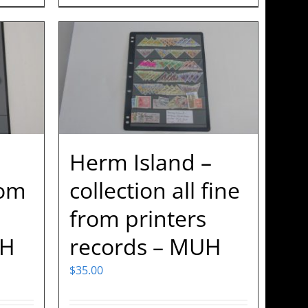
Herm Island –
rom
collection all fine
from printers
UH
records – MUH
$
35.00