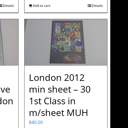
Details
Add to cart
Details
London 2012
ve
min sheet – 30
don
1st Class in
m/sheet MUH
$
40.00