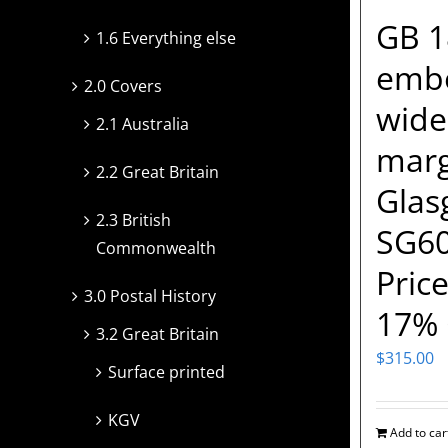
GB 1
1.6 Everything else
embo
2.0 Covers
wide
2.1 Australia
margi
2.2 Great Britain
Glas
2.3 British
SG60
Commonwealth
Price
3.0 Postal History
17% 
3.2 Great Britain
$
315.00
Surface printed
KGV
Add to car