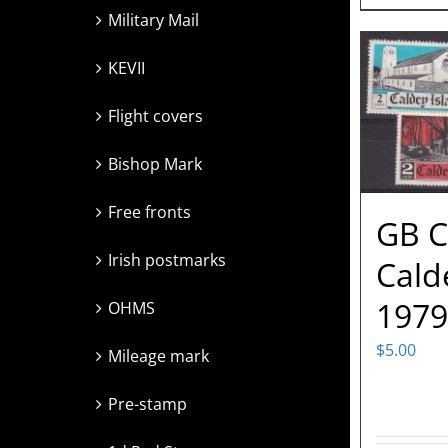
Military Mail
KEVII
Flight covers
Bishop Mark
Free fronts
GB C
Irish postmarks
Cald
1979
OHMS
$
5.00
Mileage mark
Pre-stamp