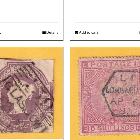
t
Details
Add to cart