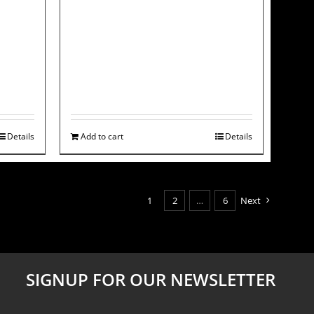
Details
Add to cart
Details
1
2
…
6
Next
SIGNUP FOR OUR NEWSLETTER