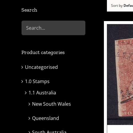
Sort by
Defau
Search
Product categories
Uncategorised
1.0 Stamps
1.1 Australia
New South Wales
Queensland
South Australia