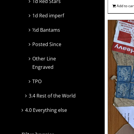
1d Red Stars
Add to car
1d Red imperf
½d Bantams
Posted Since
Other Line
Engraved
TPO
3.4 Rest of the World
4.0 Everything else