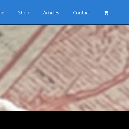
me
Shop
Articles
Contact