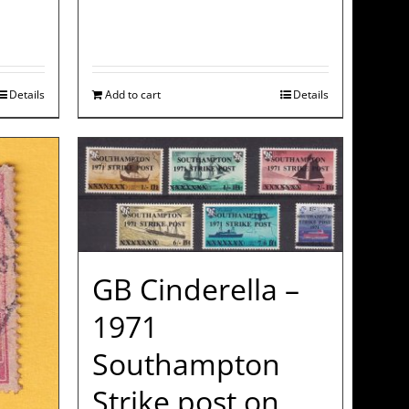
Details
Add to cart
Details
GB Cinderella –
1971
Southampton
Strike post on