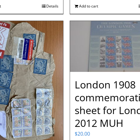
t
Details
Add to cart
London 1908
commemorati
sheet for Lon
2012 MUH
$
20.00