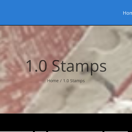
Ho
1.0 Stamps
Home
1.0 Stamps