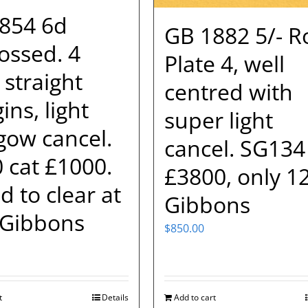
854 6d
GB 1882 5/- R
ssed. 4
Plate 4, well
 straight
centred with
ns, light
super light
gow cancel.
cancel. SG134
 cat £1000.
£3800, only 1
d to clear at
Gibbons
Gibbons
$
850.00
t
Details
Add to cart