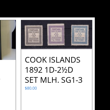
COOK ISLANDS
1892 1D-2½D
SET MLH. SG1-3
r
$
80.00