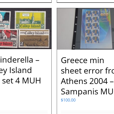
inderella –
Greece min
ey Island
sheet error f
 set 4 MUH
Athens 2004 –
Sampanis M
$
100.00