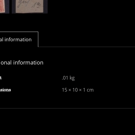
al information
ional information
.01 kg
t
15 × 10 × 1 cm
sions