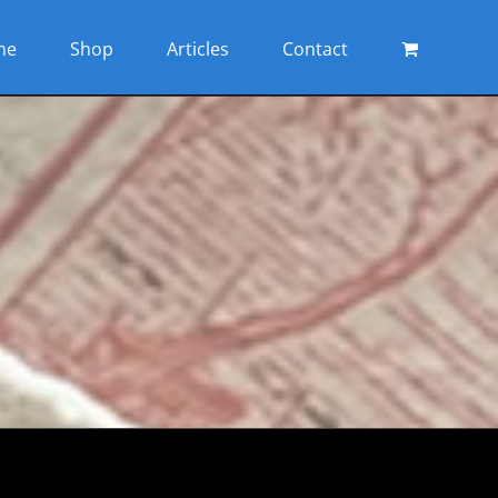
me
Shop
Articles
Contact