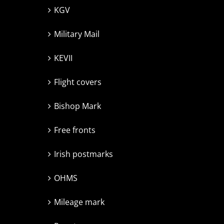
KGV
Military Mail
KEVII
Flight covers
Bishop Mark
Free fronts
Irish postmarks
OHMS
Mileage mark