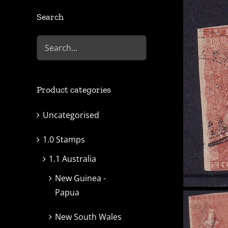
Search
Product categories
Uncategorised
1.0 Stamps
1.1 Australia
New Guinea -
Papua
New South Wales