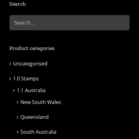
Search
Product categories
Uncategorised
1.0 Stamps
1.1 Australia
New South Wales
Queensland
South Australia