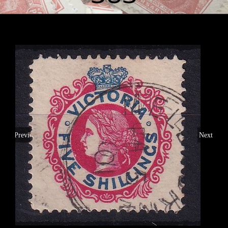
Previous
Next