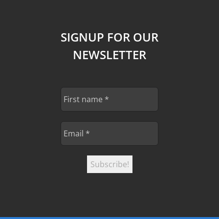
SIGNUP FOR OUR
NEWSLETTER