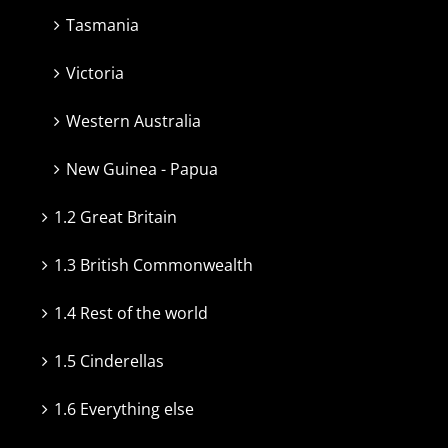
Tasmania
Victoria
Western Australia
New Guinea - Papua
1.2 Great Britain
1.3 British Commonwealth
1.4 Rest of the world
1.5 Cinderellas
1.6 Everything else