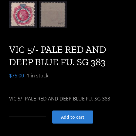
VIC 5/- PALE RED AND
DEEP BLUE FU. SG 383
$
75.00
1 in stock
VIC 5/- PALE RED AND DEEP BLUE FU. SG 383
Add to cart
VIC
5/-