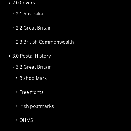
2.0 Covers
2.1 Australia
2.2 Great Britain
2.3 British Commonwealth
3.0 Postal History
3.2 Great Britain
Bishop Mark
Free fronts
Irish postmarks
OHMS