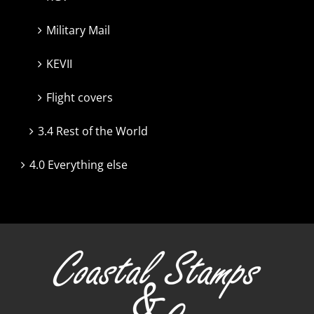
Military Mail
KEVII
Flight covers
3.4 Rest of the World
4.0 Everything else