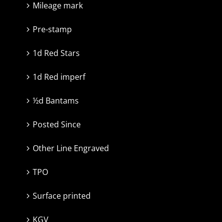
Mileage mark
Pre-stamp
1d Red Stars
1d Red imperf
½d Bantams
Posted Since
Other Line Engraved
TPO
Surface printed
KGV