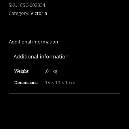
PALE
SKU:
CSC-002034
RED
Category:
Victoria
AND
DEEP
BLUE
Additional information
FU.
SG
Additional information
383
quantity
.01 kg
Weight
15 × 10 × 1 cm
Dimensions