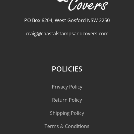
PO Box 6204, West Gosford NSW 2250
craig@coastalstampsandcovers.com
POLICIES
Privacy Policy
Return Policy
Shipping Policy
Terms & Conditions