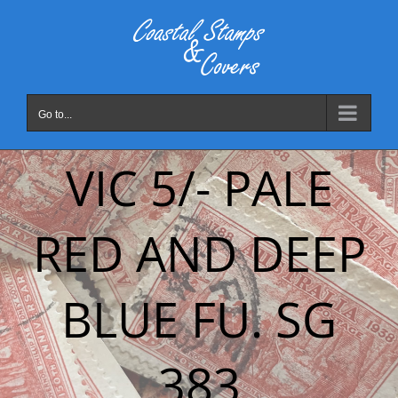
Skip
to
content
Go to...
VIC 5/- PALE
RED AND DEEP
BLUE FU. SG
383