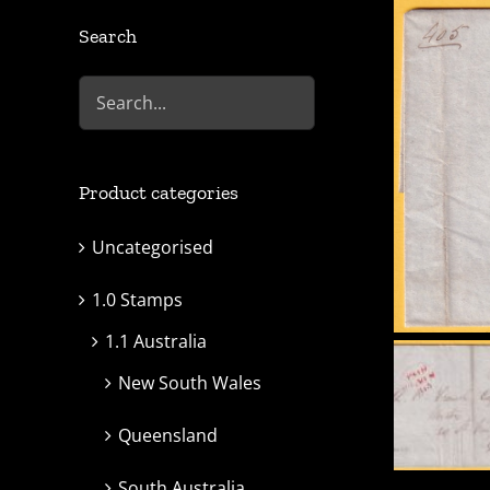
Search
Product categories
Uncategorised
1.0 Stamps
1.1 Australia
New South Wales
Queensland
South Australia