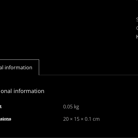
al information
ional information
0.05 kg
t
20 × 15 × 0.1 cm
sions