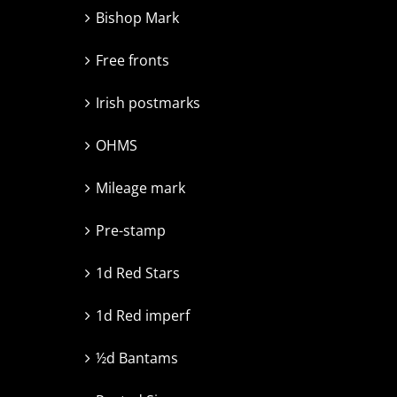
Bishop Mark
Free fronts
Irish postmarks
OHMS
Mileage mark
Pre-stamp
1d Red Stars
1d Red imperf
½d Bantams