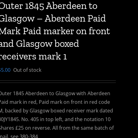
Outer 1845 Aberdeen to
Glasgow – Aberdeen Paid
Mark Paid marker on front
and Glasgow boxed
receivers mark 1
$
5.00
Out of stock
Outer 1845 Aberdeen to Glasgow with Aberdeen
Paid mark in red, Paid mark on front in red code
M, backed by Glasgow boxed receiver mark dated
30JY1845. No. 405 in top left, and the notation 10
Shares £25 on reverse. All from the same batch of
mail, see 380-384