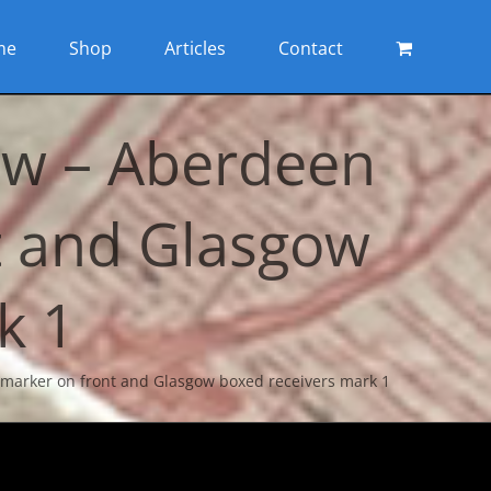
me
Shop
Articles
Contact
ow – Aberdeen
t and Glasgow
k 1
marker on front and Glasgow boxed receivers mark 1