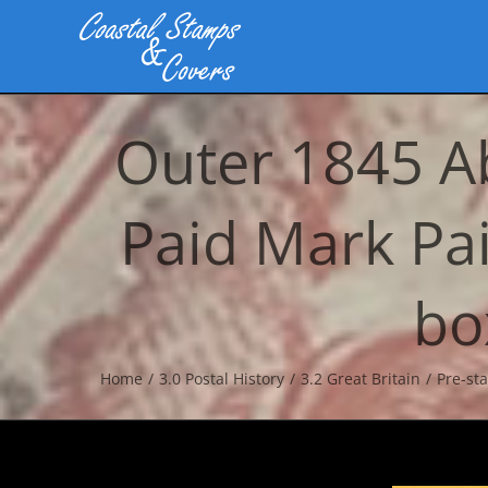
Skip
to
content
Outer 1845 A
Paid Mark Pa
bo
Home
3.0 Postal History
3.2 Great Britain
Pre-st