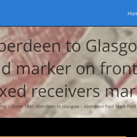
Ho
berdeen to Glasg
id marker on fron
xed receivers mar
amp
Outer 1845 Aberdeen to Glasgow – Aberdeen Paid Mark Paid 