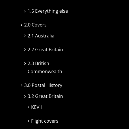
1.6 Everything else
2.0 Covers
2.1 Australia
2.2 Great Britain
2.3 British
Commonwealth
3.0 Postal History
3.2 Great Britain
KEVII
Flight covers