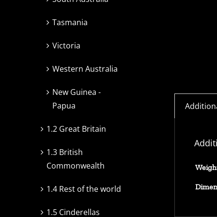
Tasmania
Victoria
Western Australia
New Guinea -
Papua
Addition
1.2 Great Britain
Addit
1.3 British
Commonwealth
Weigh
Dimen
1.4 Rest of the world
1.5 Cinderellas