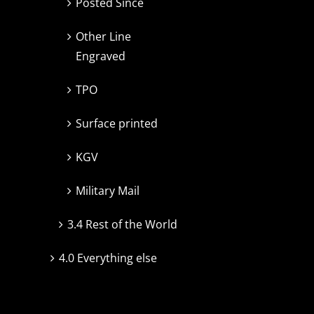
Posted Since
Other Line
Engraved
TPO
Surface printed
KGV
Military Mail
3.4 Rest of the World
4.0 Everything else