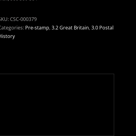
SKU:
CSC-000379
Categories:
Pre-stamp
,
3.2 Great Britain
,
3.0 Postal
History