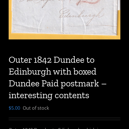
Outer 1842 Dundee to
Edinburgh with boxed
Dundee Paid postmark –
interesting contents
$
5.00
Out of stock