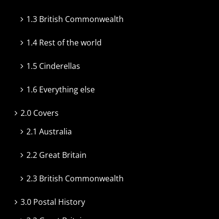
1.3 British Commonwealth
1.4 Rest of the world
1.5 Cinderellas
1.6 Everything else
2.0 Covers
2.1 Australia
2.2 Great Britain
2.3 British Commonwealth
3.0 Postal History