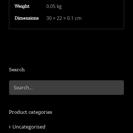
0.05 kg
Weight
30 × 22 × 0.1 cm
Dimensions
Search
Product categories
Uncategorised