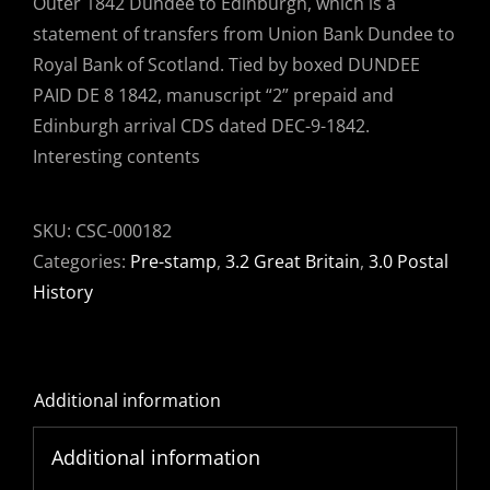
Outer 1842 Dundee to Edinburgh, which is a
statement of transfers from Union Bank Dundee to
Royal Bank of Scotland. Tied by boxed DUNDEE
PAID DE 8 1842, manuscript “2” prepaid and
Edinburgh arrival CDS dated DEC-9-1842.
Interesting contents
SKU:
CSC-000182
Categories:
Pre-stamp
,
3.2 Great Britain
,
3.0 Postal
History
Additional information
Additional information