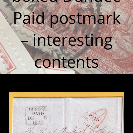
Paid postmark
– interesting
contents