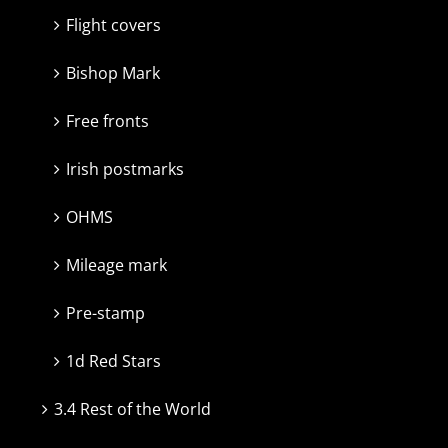
Flight covers
Bishop Mark
Free fronts
Irish postmarks
OHMS
Mileage mark
Pre-stamp
1d Red Stars
3.4 Rest of the World