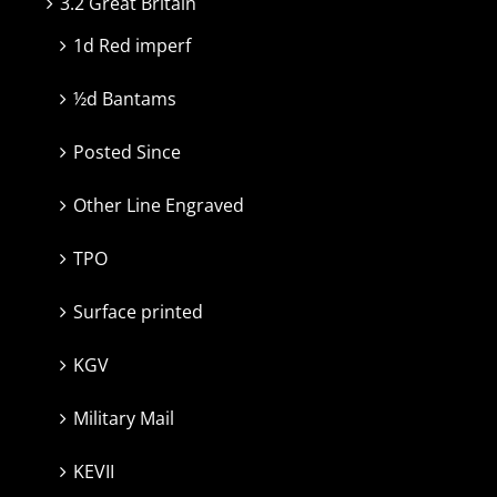
3.2 Great Britain
1d Red imperf
½d Bantams
Posted Since
Other Line Engraved
TPO
Surface printed
KGV
Military Mail
KEVII