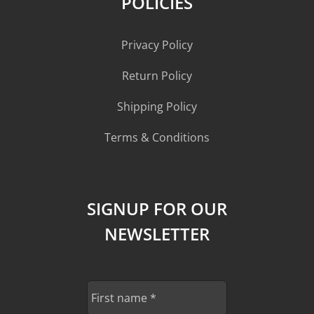
POLICIES
Privacy Policy
Return Policy
Shipping Policy
Terms & Conditions
SIGNUP FOR OUR
NEWSLETTER