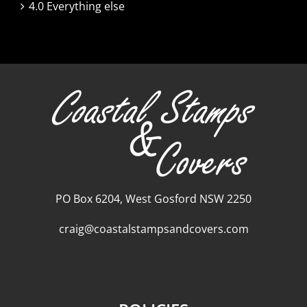
4.0 Everything else
PO Box 6204, West Gosford NSW 2250
craig@coastalstampsandcovers.com