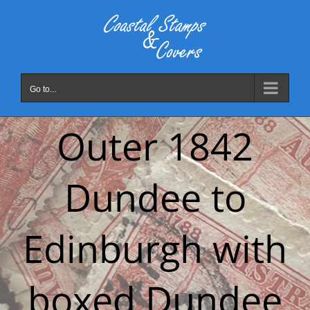
Skip
to
content
Go to...
Outer 1842
Dundee to
Edinburgh with
boxed Dundee