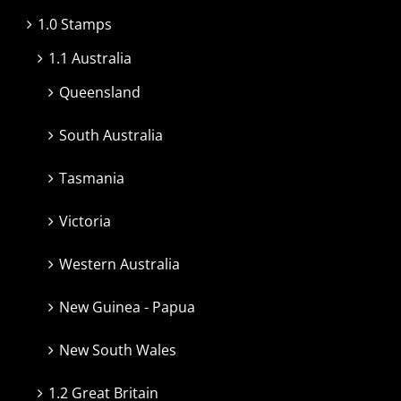
1.0 Stamps
1.1 Australia
Queensland
South Australia
Tasmania
Victoria
Western Australia
New Guinea - Papua
New South Wales
1.2 Great Britain