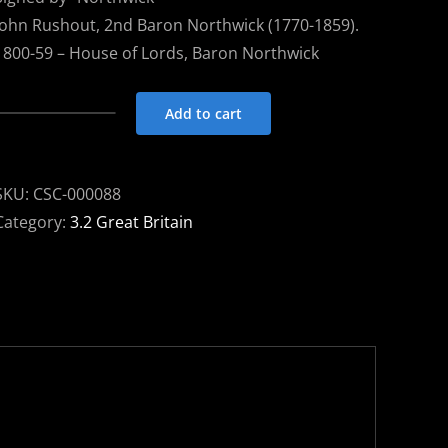
John Rushout, 2nd Baron Northwick (1770-1859).
1800-59 – House of Lords, Baron Northwick
Add to cart
Free
Frank
1839
SKU:
CSC-000088
Moreton-
Category:
3.2 Great Britain
in-
Marsh
to
London
-
signed
NORTHWICK
quantity