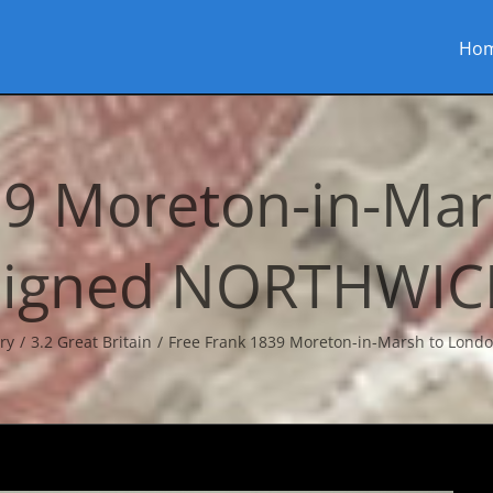
Ho
39 Moreton-in-Mar
signed NORTHWIC
ry
3.2 Great Britain
Free Frank 1839 Moreton-in-Marsh to Lon