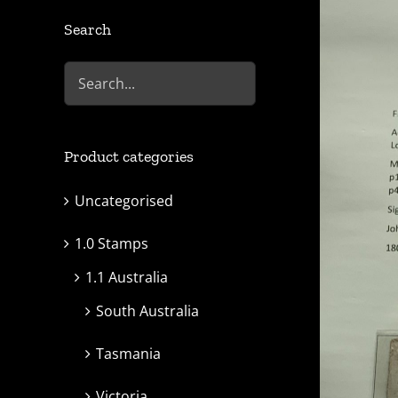
Search
Product categories
Uncategorised
1.0 Stamps
1.1 Australia
South Australia
Tasmania
Victoria