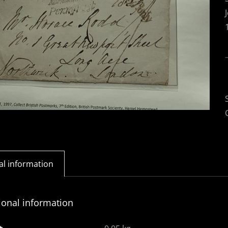
al information
ional information