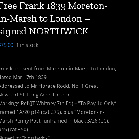
Free Frank 1839 Moreton-
in-Marsh to London –
signed NORTHWICK
$
75.00
1 in stock
Free front sent from Moreton-in-Marsh to London,
dated Mar 17th 1839
Addressed to Mr Horace Rodd, No. 1 Great
Newport St, Long Acre, London
Markings Ref (JT Whitney 7th Ed) – “To Pay 1d Only”
framed 1A/20 p14 (cat £75), plus “Moreton-in-
Marsh Penny Post” unframed in black 3/26 (CC),
p45 (cat £50)
Signed by “Northwick”