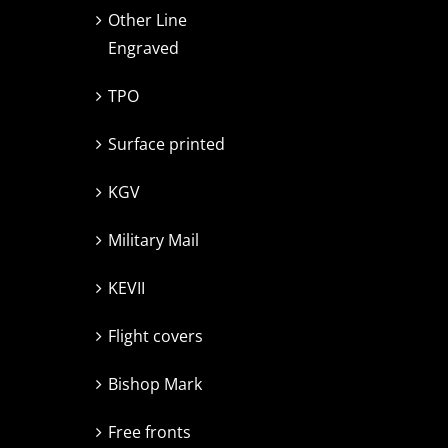
Other Line
Engraved
TPO
Surface printed
KGV
Military Mail
KEVII
Flight covers
Bishop Mark
Free fronts