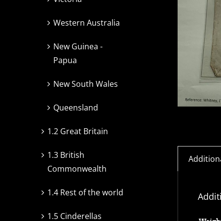
Western Australia
New Guinea -
Papua
New South Wales
Queensland
1.2 Great Britain
1.3 British
Addition
Commonwealth
1.4 Rest of the world
Addit
1.5 Cinderellas