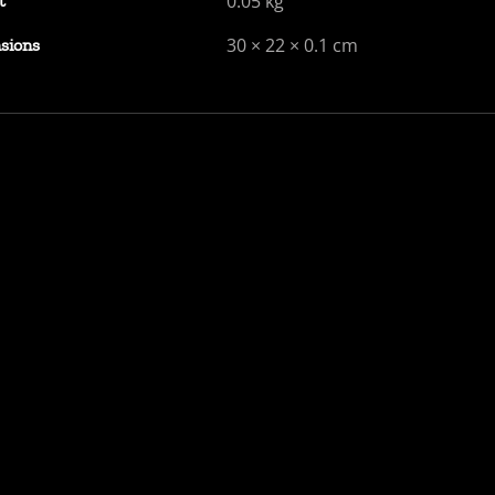
0.05 kg
t
30 × 22 × 0.1 cm
sions