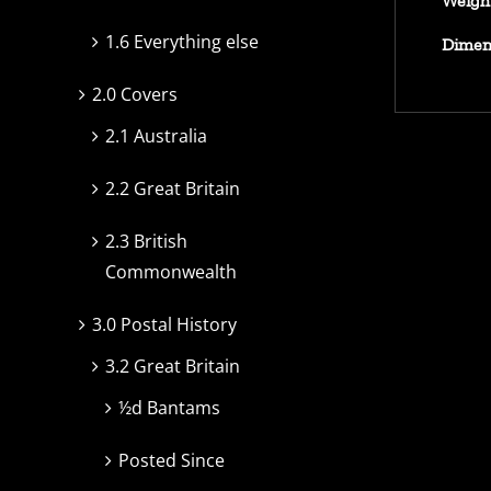
Weigh
1.6 Everything else
Dimen
2.0 Covers
2.1 Australia
2.2 Great Britain
2.3 British
Commonwealth
3.0 Postal History
3.2 Great Britain
½d Bantams
Posted Since