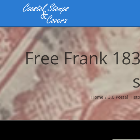
Skip
to
content
Free Frank 18
Home
3.0 Postal Histo