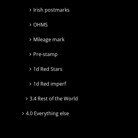
Irish postmarks
OHMS
Mileage mark
Pre-stamp
1d Red Stars
1d Red imperf
3.4 Rest of the World
4.0 Everything else