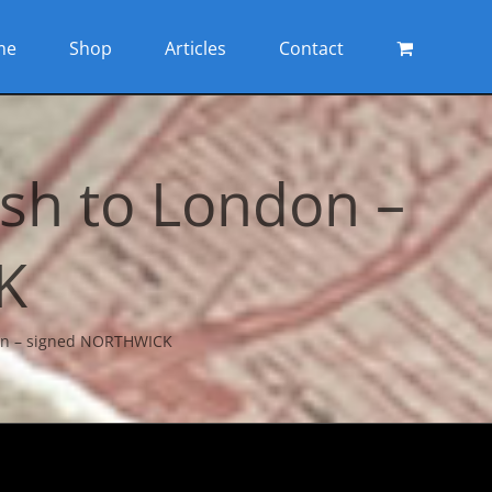
me
Shop
Articles
Contact
sh to London –
K
don – signed NORTHWICK