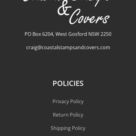
PO Box 6204, West Gosford NSW 2250
craig@coastalstampsandcovers.com
POLICIES
Privacy Policy
Return Policy
Shipping Policy