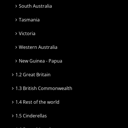
South Australia
Tasmania
Victoria
Western Australia
New Guinea - Papua
1.2 Great Britain
1.3 British Commonwealth
1.4 Rest of the world
1.5 Cinderellas