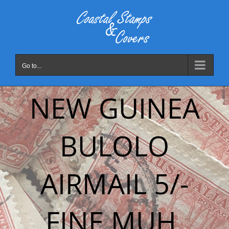
Skip
to
content
Go to...
NEW GUINEA
BULOLO
AIRMAIL 5/-
FINE MUH.