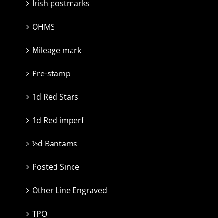
Irish postmarks
OHMS
Mileage mark
Pre-stamp
1d Red Stars
1d Red imperf
½d Bantams
Posted Since
Other Line Engraved
TPO