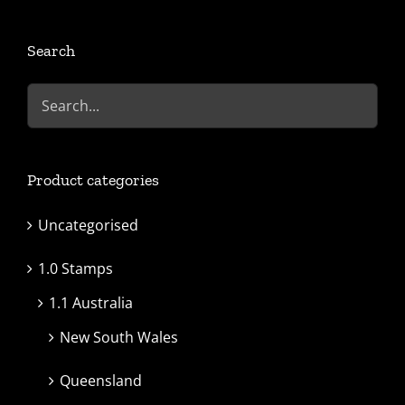
Search
Product categories
Uncategorised
1.0 Stamps
1.1 Australia
New South Wales
Queensland