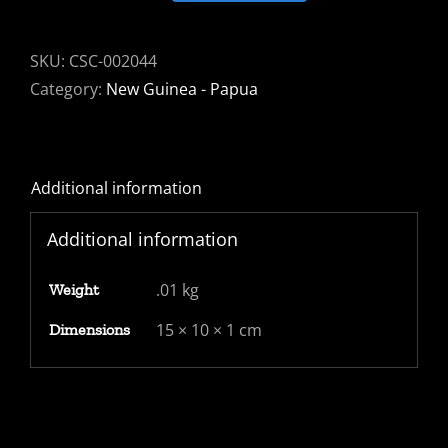
GUINEA
BULOLO
SKU:
CSC-002044
AIRMAIL
Category:
New Guinea - Papua
5/-
FINE
MUH.
Additional information
SG223
quantity
Additional information
.01 kg
Weight
15 × 10 × 1 cm
Dimensions