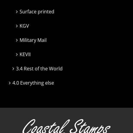
Surface printed
KGV
Military Mail
KEVII
3.4 Rest of the World
4.0 Everything else