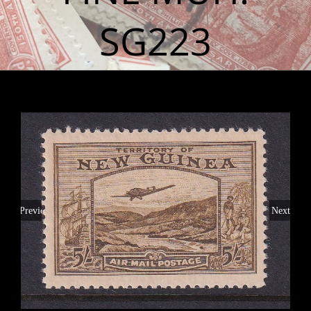
SG223
Previous
Next