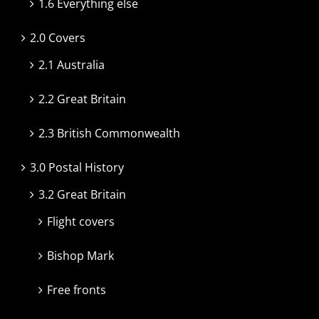
1.6 Everything else
2.0 Covers
2.1 Australia
2.2 Great Britain
2.3 British Commonwealth
3.0 Postal History
3.2 Great Britain
Flight covers
Bishop Mark
Free fronts