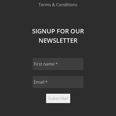
Terms & Conditions
SIGNUP FOR OUR
NEWSLETTER