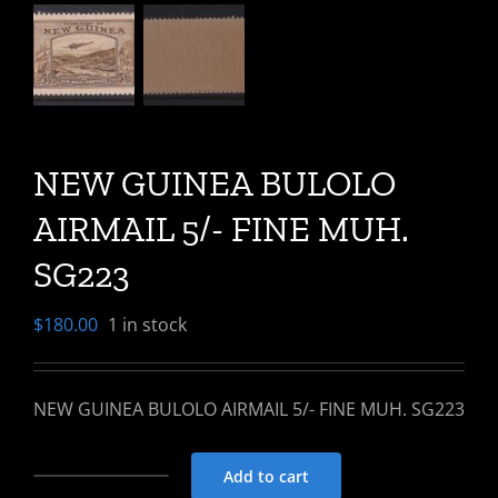
NEW GUINEA BULOLO
AIRMAIL 5/- FINE MUH.
SG223
$
180.00
1 in stock
NEW GUINEA BULOLO AIRMAIL 5/- FINE MUH. SG223
Add to cart
NEW