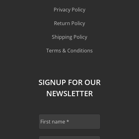
Privacy Policy
Return Policy
Shipping Policy
Terms & Conditions
SIGNUP FOR OUR
NEWSLETTER