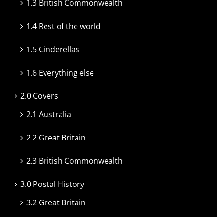
1.3 British Commonwealth
1.4 Rest of the world
1.5 Cinderellas
1.6 Everything else
2.0 Covers
2.1 Australia
2.2 Great Britain
2.3 British Commonwealth
3.0 Postal History
3.2 Great Britain