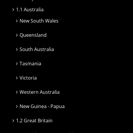
1.1 Australia
New South Wales
Queensland
South Australia
Tasmania
Victoria
Western Australia
New Guinea - Papua
1.2 Great Britain