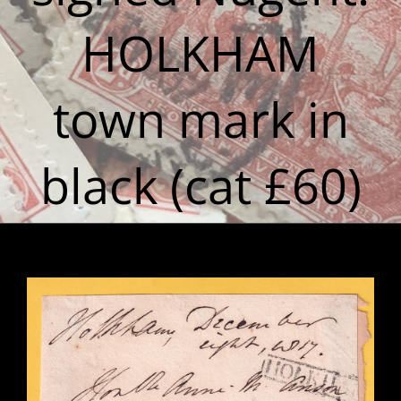
HOLKHAM
town mark in
black (cat £60)