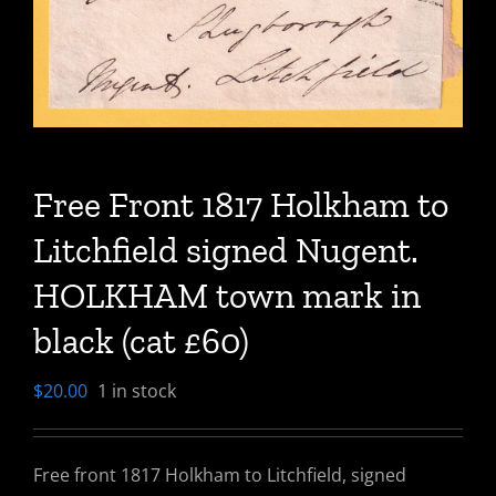
Free Front 1817 Holkham to
Litchfield signed Nugent.
HOLKHAM town mark in
black (cat £60)
$
20.00
1 in stock
Free front 1817 Holkham to Litchfield, signed