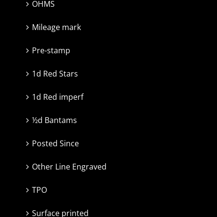
OHMS
Mileage mark
Pre-stamp
1d Red Stars
1d Red imperf
½d Bantams
Posted Since
Other Line Engraved
TPO
Surface printed