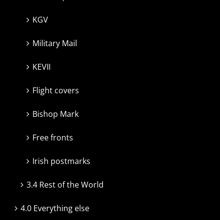
KGV
Military Mail
KEVII
Flight covers
Bishop Mark
Free fronts
Irish postmarks
3.4 Rest of the World
4.0 Everything else