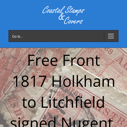
Skip
to
content
Go to...
Free Front
1817 Holkham
to Litchfield
signed Nugent.