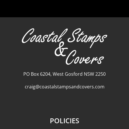
PO Box 6204, West Gosford NSW 2250
craig@coastalstampsandcovers.com
POLICIES