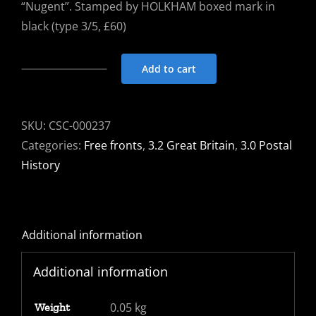
“Nugent”. Stamped by HOLKHAM boxed mark in
black (type 3/5, £60)
Add to cart
Free
Front
1817
SKU:
CSC-000237
Holkham
Categories:
Free fronts
,
3.2 Great Britain
,
3.0 Postal
to
History
Litchfield
signed
Nugent.
Additional information
HOLKHAM
town
Additional information
mark
in
0.05 kg
Weight
black