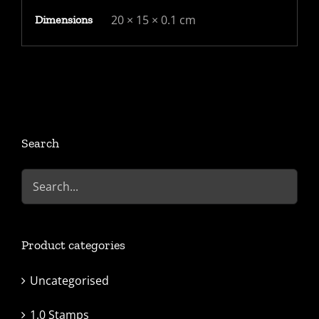
(cat
20 × 15 × 0.1 cm
Dimensions
£60)
quantity
Search
Product categories
Uncategorised
1.0 Stamps