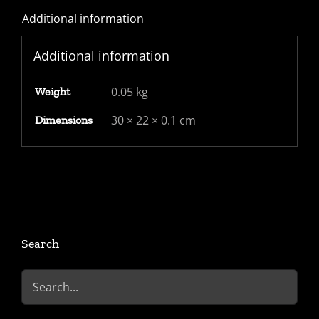
Additional information
1d
red
Additional information
imperf
blued
0.05 kg
Weight
paper
tied
30 × 22 × 0.1 cm
Dimensions
by
4-
5-
4
barred
numeral
Search
cancel
quantity