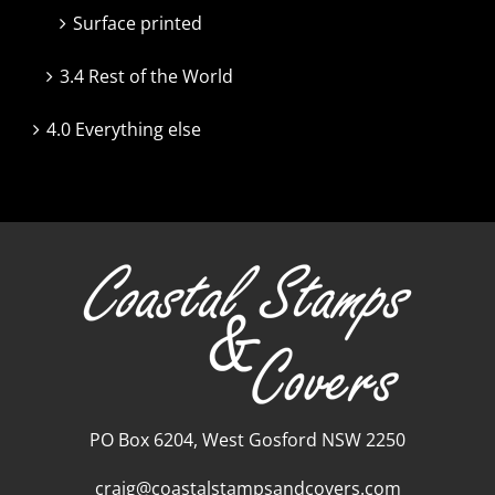
Surface printed
3.4 Rest of the World
4.0 Everything else
PO Box 6204, West Gosford NSW 2250
craig@coastalstampsandcovers.com