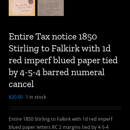
Entire Tax notice 1850
Stirling to Falkirk with 1d
red imperf blued paper tied
by 4-5-4 barred numeral
cancel
$
20.00
1 in stock
Entire 1850 Stirling to Falkirk with 1d red imperf
blued paper letters RC 2 margins tied by 4-5-4