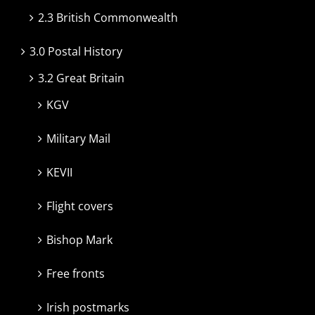
2.3 British Commonwealth
3.0 Postal History
3.2 Great Britain
KGV
Military Mail
KEVII
Flight covers
Bishop Mark
Free fronts
Irish postmarks