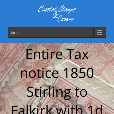
Skip
to
content
Go to...
Entire Tax
notice 1850
Stirling to
Falkirk with 1d