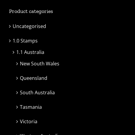
Product categories
Uncategorised
1.0 Stamps
1.1 Australia
New South Wales
Queensland
South Australia
Tasmania
Victoria