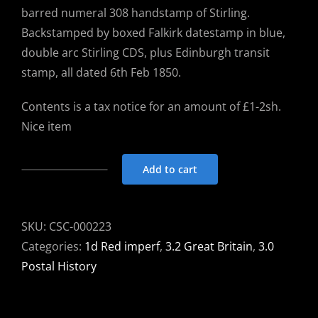
barred numeral 308 handstamp of Stirling.
Backstamped by boxed Falkirk datestamp in blue,
double arc Stirling CDS, plus Edinburgh transit
stamp, all dated 6th Feb 1850.
Contents is a tax notice for an amount of £1-2sh.
Nice item
Add to cart
Entire
Tax
notice
SKU:
CSC-000223
1850
Categories:
1d Red imperf
,
3.2 Great Britain
,
3.0
Stirling
Postal History
to
Falkirk
with