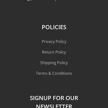
POLICIES
Privacy Policy
Return Policy
Shipping Policy
Terms & Conditions
SIGNUP FOR OUR
NEWSLETTER