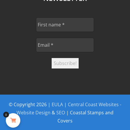
© Copyright
2026 |
EULA
|
Central Coast Websites -
Website Design
&
SEO
| Coastal Stamps and
0
Covers