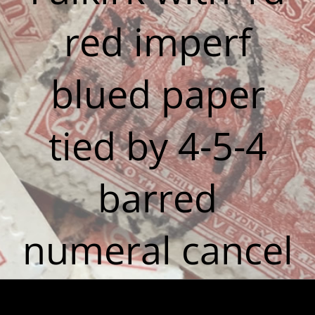
red imperf
blued paper
tied by 4-5-4
barred
numeral cancel