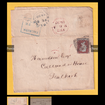
Previous
Next