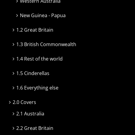
Western Australia
New Guinea - Papua
1.2 Great Britain
1.3 British Commonwealth
1.4 Rest of the world
1.5 Cinderellas
1.6 Everything else
2.0 Covers
2.1 Australia
2.2 Great Britain