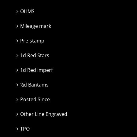
OHMS
Mileage mark
Pre-stamp
1d Red Stars
1d Red imperf
½d Bantams
Posted Since
Other Line Engraved
TPO