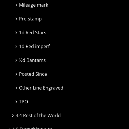
Mileage mark
Pre-stamp
1d Red Stars
1d Red imperf
½d Bantams
Posted Since
Other Line Engraved
TPO
3.4 Rest of the World