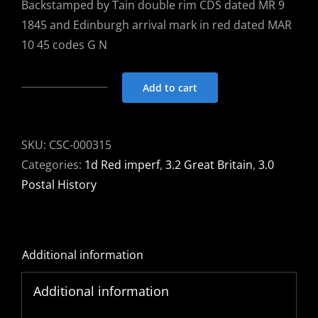
Backstamped by Tain double rim CDS dated MR 9
1845 and Edinburgh arrival mark in red dated MAR
10 45 codes G N
Add to cart
Entire
1845
Tain
SKU:
CSC-000315
to
Categories:
1d Red imperf
,
3.2 Great Britain
,
3.0
Edinburgh
Postal History
with
1d
red
Additional information
imperf
tied
Additional information
by
Tain