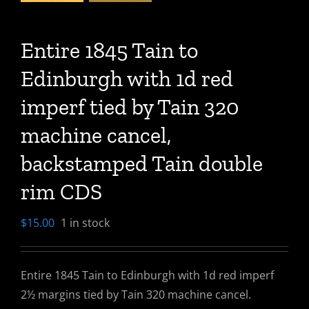
Entire 1845 Tain to
Edinburgh with 1d red
imperf tied by Tain 320
machine cancel,
backstamped Tain double
rim CDS
$
15.00
1 in stock
Entire 1845 Tain to Edinburgh with 1d red imperf
2½ margins tied by Tain 320 machine cancel.