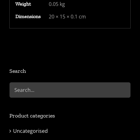
0.05 kg
Weight
320
machine
20 × 15 × 0.1 cm
Dimensions
cancel,
backstamped
Tain
double
rim
CDS
Search
quantity
Product categories
Uncategorised