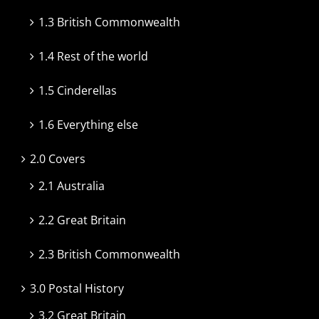
1.3 British Commonwealth
1.4 Rest of the world
1.5 Cinderellas
1.6 Everything else
2.0 Covers
2.1 Australia
2.2 Great Britain
2.3 British Commonwealth
3.0 Postal History
3.2 Great Britain