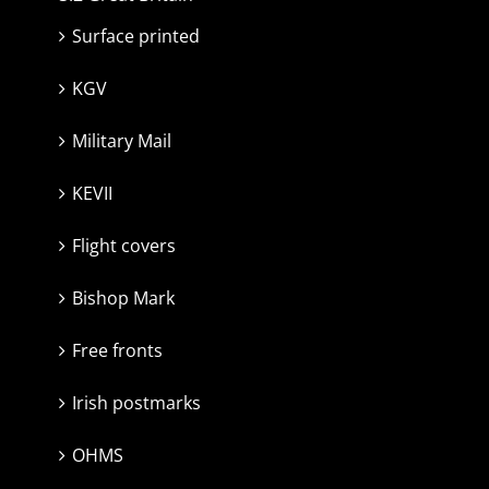
Surface printed
KGV
Military Mail
KEVII
Flight covers
Bishop Mark
Free fronts
Irish postmarks
OHMS