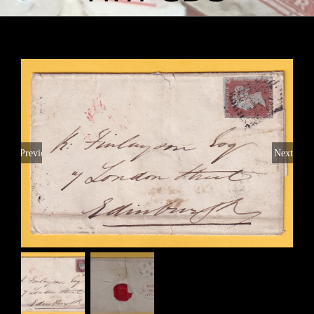
Previous
Next