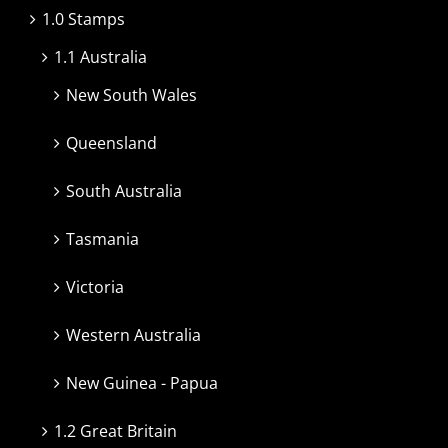
1.0 Stamps
1.1 Australia
New South Wales
Queensland
South Australia
Tasmania
Victoria
Western Australia
New Guinea - Papua
1.2 Great Britain