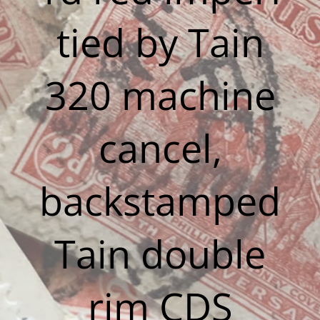
tied by Tain
320 machine
cancel,
backstamped
Tain double
rim CDS