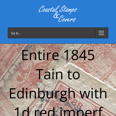
Skip
to
content
Go to...
Entire 1845
Tain to
Edinburgh with
1d red imperf