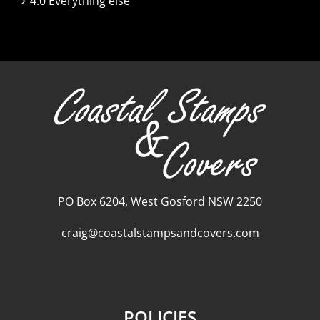
4.0 Everything else
PO Box 6204, West Gosford NSW 2250
craig@coastalstampsandcovers.com
POLICIES