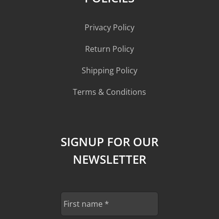
Privacy Policy
Return Policy
Shipping Policy
Terms & Conditions
SIGNUP FOR OUR
NEWSLETTER