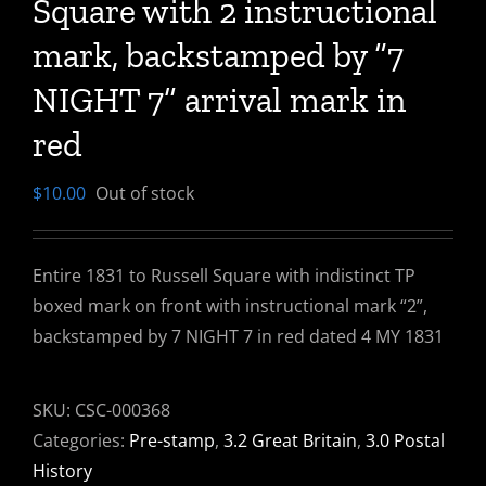
Square with 2 instructional
mark, backstamped by “7
NIGHT 7” arrival mark in
red
$
10.00
Out of stock
Entire 1831 to Russell Square with indistinct TP
boxed mark on front with instructional mark “2”,
backstamped by 7 NIGHT 7 in red dated 4 MY 1831
SKU:
CSC-000368
Categories:
Pre-stamp
,
3.2 Great Britain
,
3.0 Postal
History