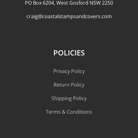
PO Box 6204, West Gosford NSW 2250
craig@coastalstampsandcovers.com
POLICIES
Privacy Policy
Return Policy
Shipping Policy
Terms & Conditions