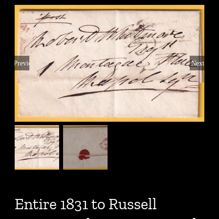
Previous
Next
Entire 1831 to Russell