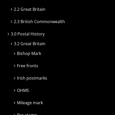
2.2 Great Britain
2.3 British Commonwealth
3.0 Postal History
3.2 Great Britain
Bishop Mark
Free fronts
Irish postmarks
OHMS
Mileage mark
Pre-stamp