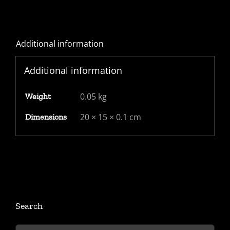
Additional information
Additional information
0.05 kg
Weight
20 × 15 × 0.1 cm
Dimensions
Search