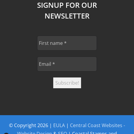
SIGNUP FOR OUR
NEWSLETTER
© Copyright
2026 |
EULA
|
Central Coast Websites -
Website Design
&
SEO
| Coastal Stamps and