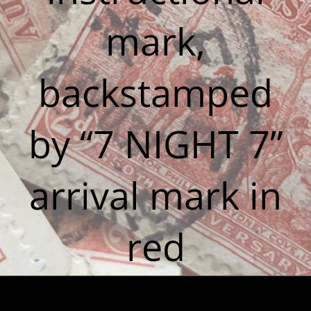
mark,
backstamped
by “7 NIGHT 7”
arrival mark in
red