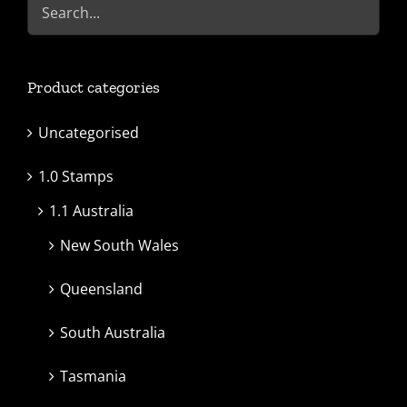
Product categories
Uncategorised
1.0 Stamps
1.1 Australia
New South Wales
Queensland
South Australia
Tasmania