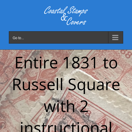
Skip
to
content
Go to...
Entire 1831 to
Russell Square
with 2
instructional