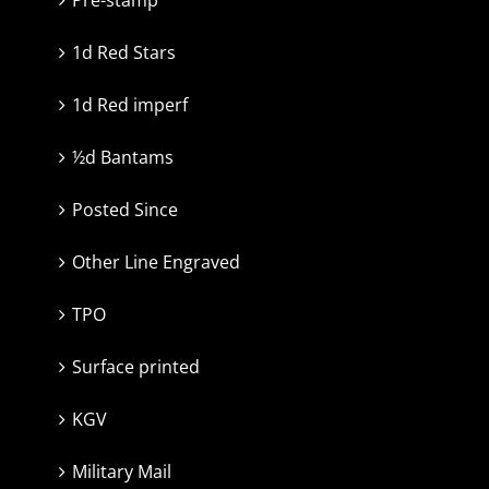
1d Red Stars
1d Red imperf
½d Bantams
Posted Since
Other Line Engraved
TPO
Surface printed
KGV
Military Mail