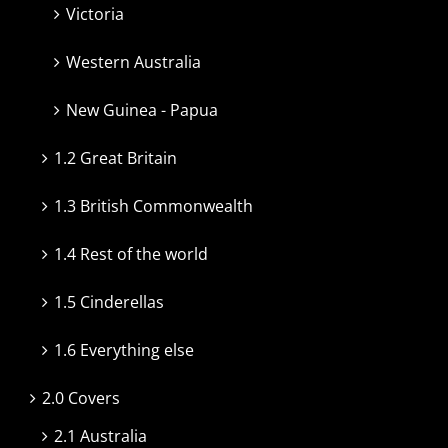
Victoria
Western Australia
New Guinea - Papua
1.2 Great Britain
1.3 British Commonwealth
1.4 Rest of the world
1.5 Cinderellas
1.6 Everything else
2.0 Covers
2.1 Australia