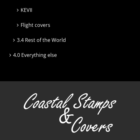
KEVII
Flight covers
3.4 Rest of the World
4.0 Everything else