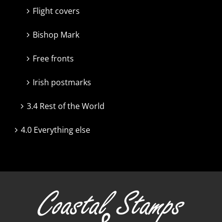
Flight covers
Bishop Mark
Free fronts
Irish postmarks
3.4 Rest of the World
4.0 Everything else