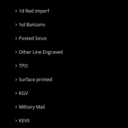
1d Red imperf
½d Bantams
Posted Since
Other Line Engraved
TPO
Surface printed
KGV
Military Mail
KEVII