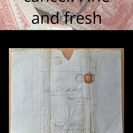
and fresh