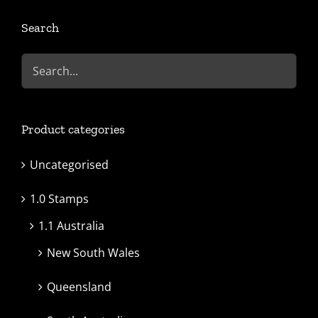
Search
Product categories
Uncategorised
1.0 Stamps
1.1 Australia
New South Wales
Queensland