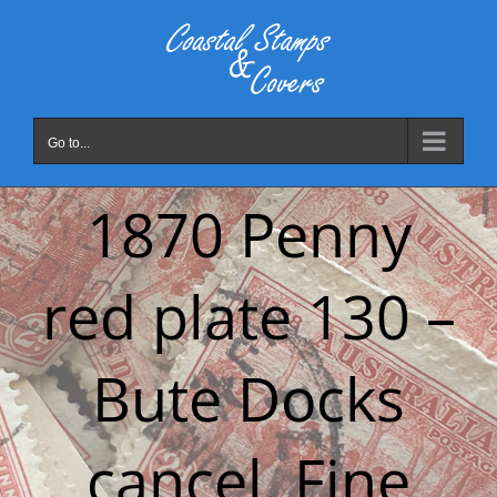
Skip
to
content
Go to...
1870 Penny
red plate 130 –
Bute Docks
cancel. Fine