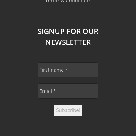
Terms & Conditions
SIGNUP FOR OUR
NEWSLETTER