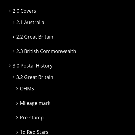
2.0 Covers
2.1 Australia
2.2 Great Britain
2.3 British Commonwealth
3.0 Postal History
3.2 Great Britain
OHMS
Mileage mark
Pre-stamp
1d Red Stars