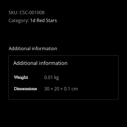
Penny
red
SKU:
CSC-001008
plate
Category:
1d Red Stars
130
-
Bute
Additional information
Docks
cancel.
Additional information
Fine
and
0.01 kg
Weight
fresh
quantity
30 × 20 × 0.1 cm
Dimensions