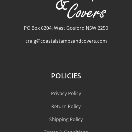
PO Box 6204, West Gosford NSW 2250
craig@coastalstampsandcovers.com
POLICIES
Privacy Policy
Return Policy
Shipping Policy