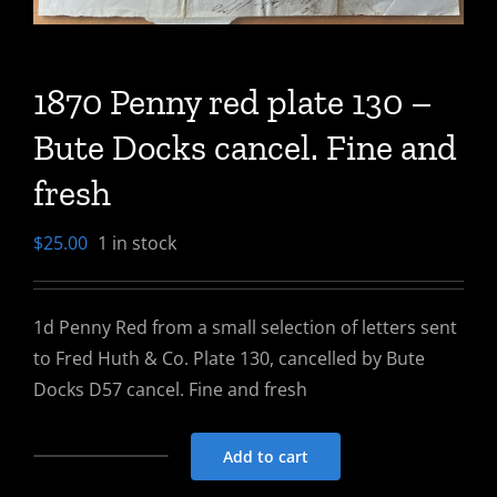
1870 Penny red plate 130 –
Bute Docks cancel. Fine and
fresh
$
25.00
1 in stock
1d Penny Red from a small selection of letters sent
to Fred Huth & Co. Plate 130, cancelled by Bute
Docks D57 cancel. Fine and fresh
Add to cart
1870