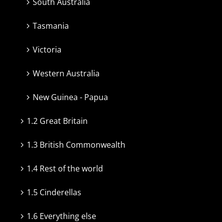
South Australia
Tasmania
Victoria
Western Australia
New Guinea - Papua
1.2 Great Britain
1.3 British Commonwealth
1.4 Rest of the world
1.5 Cinderellas
1.6 Everything else