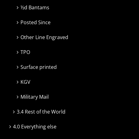
½d Bantams
Posted Since
Other Line Engraved
TPO
Surface printed
KGV
Military Mail
3.4 Rest of the World
4.0 Everything else