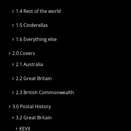
1.4 Rest of the world
1.5 Cinderellas
1.6 Everything else
2.0 Covers
2.1 Australia
2.2 Great Britain
2.3 British Commonwealth
3.0 Postal History
3.2 Great Britain
KEVII