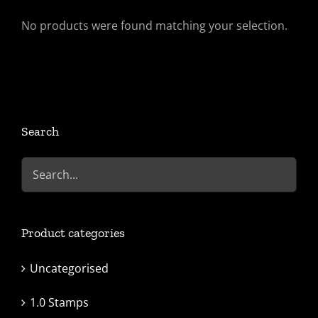
No products were found matching your selection.
Search
Product categories
Uncategorised
1.0 Stamps