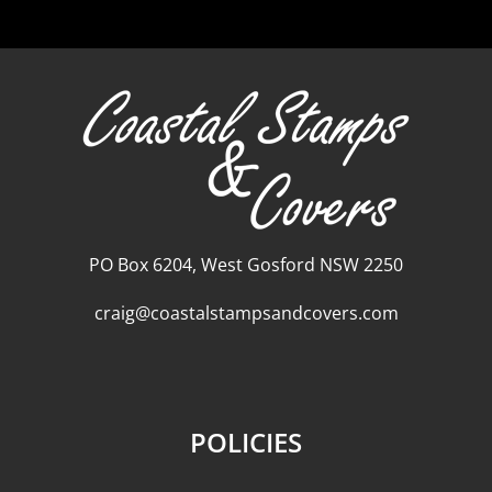
PO Box 6204, West Gosford NSW 2250
craig@coastalstampsandcovers.com
POLICIES