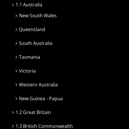
1.1 Australia
New South Wales
Queensland
South Australia
Tasmania
Victoria
Western Australia
New Guinea - Papua
1.2 Great Britain
1.3 British Commonwealth