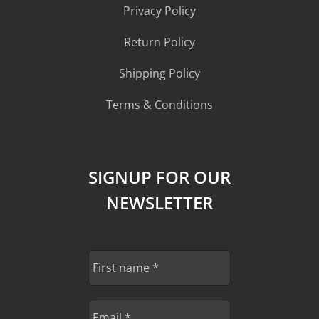
Privacy Policy
Return Policy
Shipping Policy
Terms & Conditions
SIGNUP FOR OUR
NEWSLETTER