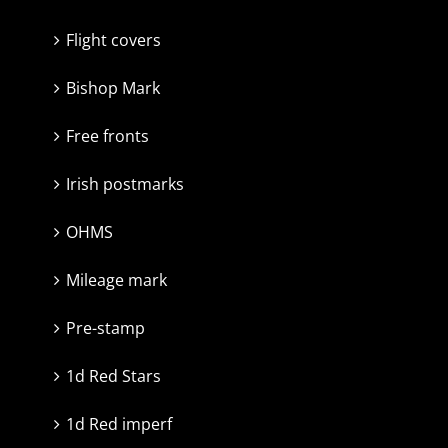
Flight covers
Bishop Mark
Free fronts
Irish postmarks
OHMS
Mileage mark
Pre-stamp
1d Red Stars
1d Red imperf