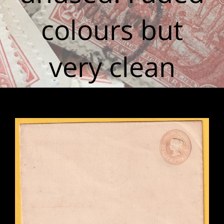
colours but
very clean