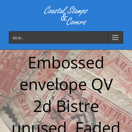
Skip
to
content
Go to...
Embossed
envelope QV
2d Bistre
unused. Faded