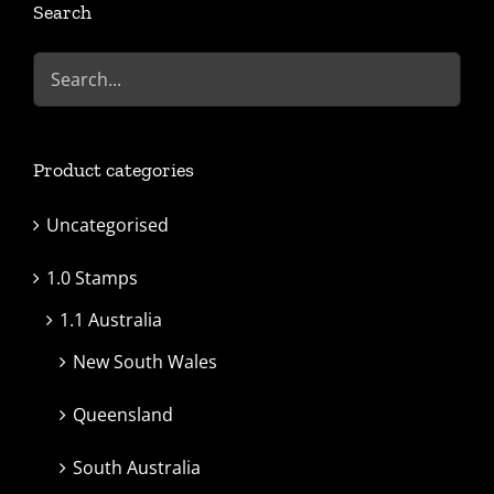
Search
Product categories
Uncategorised
1.0 Stamps
1.1 Australia
New South Wales
Queensland
South Australia