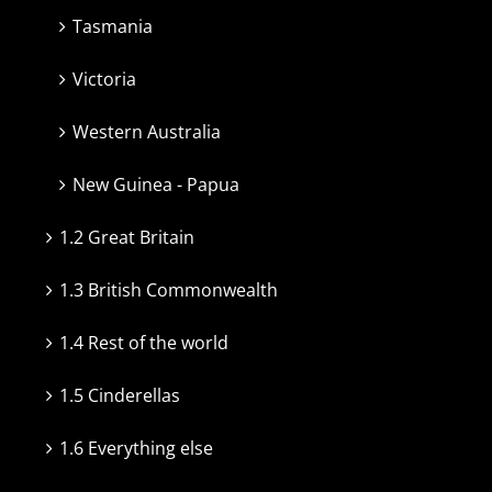
Tasmania
Victoria
Western Australia
New Guinea - Papua
1.2 Great Britain
1.3 British Commonwealth
1.4 Rest of the world
1.5 Cinderellas
1.6 Everything else