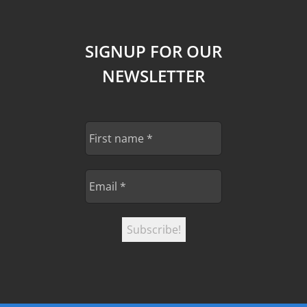
SIGNUP FOR OUR
NEWSLETTER