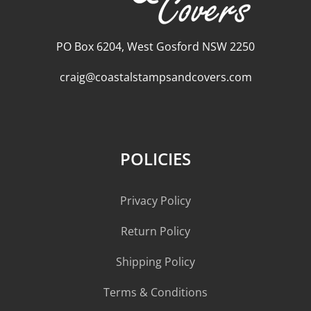
PO Box 6204, West Gosford NSW 2250
craig@coastalstampsandcovers.com
POLICIES
Privacy Policy
Return Policy
Shipping Policy
Terms & Conditions