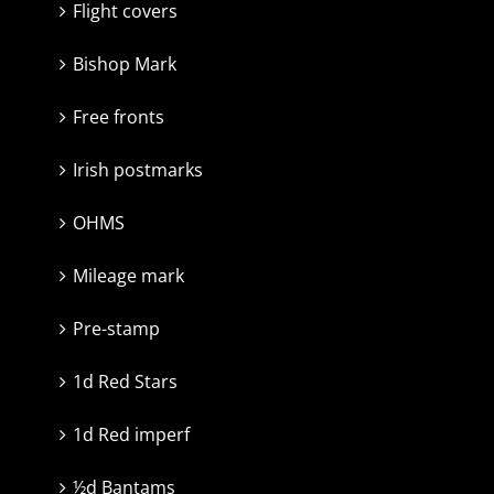
Flight covers
Bishop Mark
Free fronts
Irish postmarks
OHMS
Mileage mark
Pre-stamp
1d Red Stars
1d Red imperf
½d Bantams