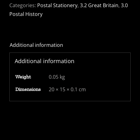
Categories:
Postal Stationery
,
3.2 Great Britain
,
3.0
Postal History
Additional information
Additional information
0.05 kg
Weight
20 × 15 × 0.1 cm
Dimensions