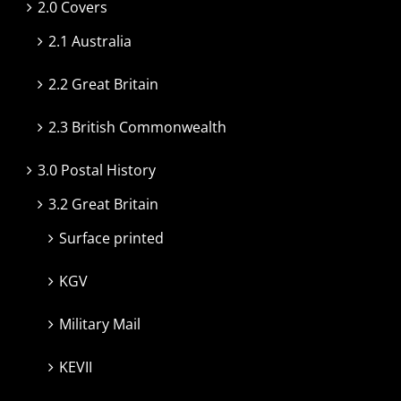
2.0 Covers
2.1 Australia
2.2 Great Britain
2.3 British Commonwealth
3.0 Postal History
3.2 Great Britain
Surface printed
KGV
Military Mail
KEVII