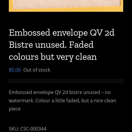
Embossed envelope QV 2d
Bistre unused. Faded
colours but very clean
$
5.00
Out of stock
Embossed envelope QV 2d bistre unused – no
watermark. Colour a little faded, but a nice clean
piece
SKU:
CSC-000344