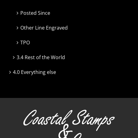
Posted Since
Other Line Engraved
TPO
3.4 Rest of the World
4.0 Everything else