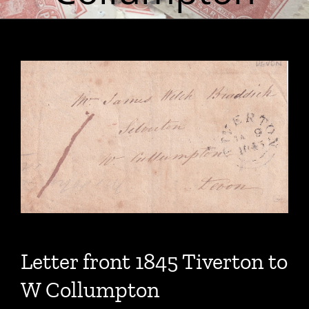
Letter front 1845 Tiverton to
W Collumpton