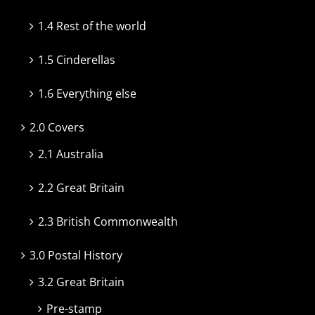
1.4 Rest of the world
1.5 Cinderellas
1.6 Everything else
2.0 Covers
2.1 Australia
2.2 Great Britain
2.3 British Commonwealth
3.0 Postal History
3.2 Great Britain
Pre-stamp