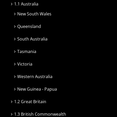
1.1 Australia
New South Wales
Queensland
South Australia
Tasmania
Victoria
Western Australia
New Guinea - Papua
1.2 Great Britain
1.3 British Commonwealth