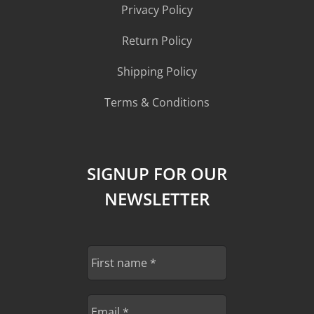
Privacy Policy
Return Policy
Shipping Policy
Terms & Conditions
SIGNUP FOR OUR
NEWSLETTER