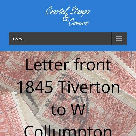
Skip
to
content
Go to...
Letter front
1845 Tiverton
to W
Collumpton