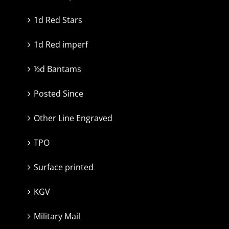
1d Red Stars
1d Red imperf
½d Bantams
Posted Since
Other Line Engraved
TPO
Surface printed
KGV
Military Mail