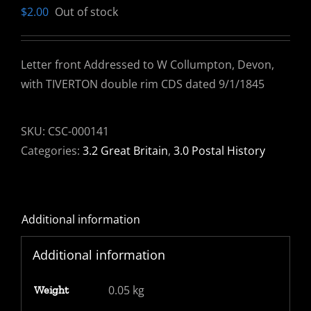
$
2.00
Out of stock
Letter front Addressed to W Collumpton, Devon,
with TIVERTON double rim CDS dated 9/1/1845
SKU:
CSC-000141
Categories:
3.2 Great Britain
,
3.0 Postal History
Additional information
Additional information
0.05 kg
Weight