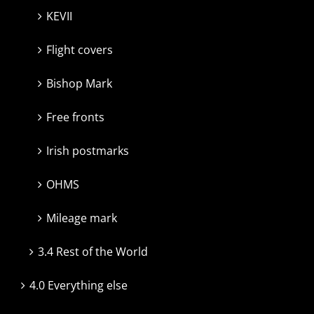
KEVII
Flight covers
Bishop Mark
Free fronts
Irish postmarks
OHMS
Mileage mark
3.4 Rest of the World
4.0 Everything else