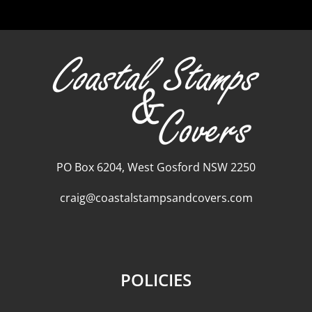
PO Box 6204, West Gosford NSW 2250
craig@coastalstampsandcovers.com
POLICIES