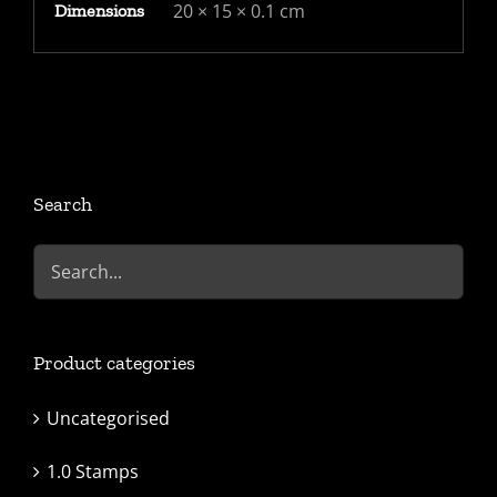
20 × 15 × 0.1 cm
Dimensions
Search
Product categories
Uncategorised
1.0 Stamps