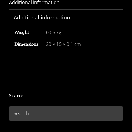
Additional information
"PAID"
CDS,
Additional information
partial
"St
0.05 kg
Weight
John
St"
20 × 15 × 0.1 cm
Dimensions
2
line
mark
quantity
Search