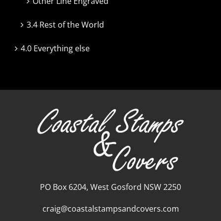
Other Line Engraved
3.4 Rest of the World
4.0 Everything else
PO Box 6204, West Gosford NSW 2250
craig@coastalstampsandcovers.com