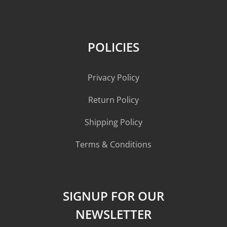
POLICIES
Privacy Policy
Return Policy
Shipping Policy
Terms & Conditions
SIGNUP FOR OUR
NEWSLETTER