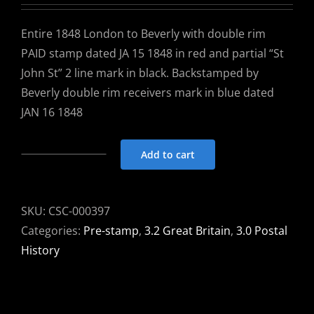
Entire 1848 London to Beverly with double rim
PAID stamp dated JA 15 1848 in red and partial “St
John St” 2 line mark in black. Backstamped by
Beverly double rim receivers mark in blue dated
JAN 16 1848
Add to cart
Entire
1848
London
SKU:
CSC-000397
to
Categories:
Pre-stamp
,
3.2 Great Britain
,
3.0 Postal
Beverly
History
-
dbl
rim