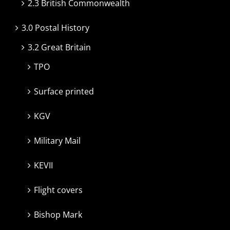
2.3 British Commonwealth
3.0 Postal History
3.2 Great Britain
TPO
Surface printed
KGV
Military Mail
KEVII
Flight covers
Bishop Mark