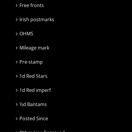
Free fronts
Irish postmarks
OHMS
Mileage mark
Pre-stamp
1d Red Stars
1d Red imperf
½d Bantams
Posted Since