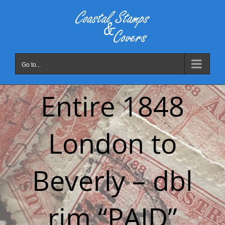
Skip
to
content
Go to...
Entire 1848
London to
Beverly – dbl
rim “PAID”