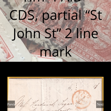
CDS, partial “St
John St” 2 line
mark
Previous
Next