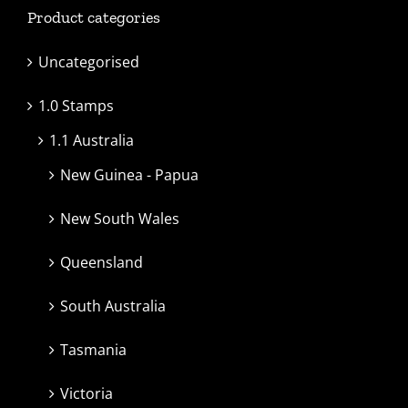
Product categories
Uncategorised
1.0 Stamps
1.1 Australia
New Guinea - Papua
New South Wales
Queensland
South Australia
Tasmania
Victoria