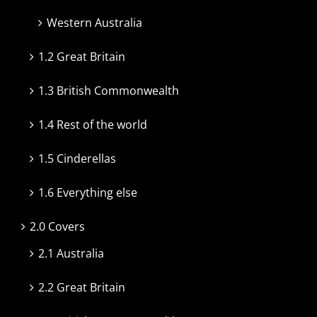
Western Australia
1.2 Great Britain
1.3 British Commonwealth
1.4 Rest of the world
1.5 Cinderellas
1.6 Everything else
2.0 Covers
2.1 Australia
2.2 Great Britain