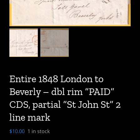
Entire 1848 London to
Beverly – dbl rim “PAID”
CDS, partial “St John St” 2
line mark
$
10.00
1 in stock