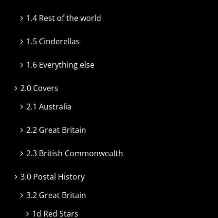
1.4 Rest of the world
1.5 Cinderellas
1.6 Everything else
2.0 Covers
2.1 Australia
2.2 Great Britain
2.3 British Commonwealth
3.0 Postal History
3.2 Great Britain
1d Red Stars