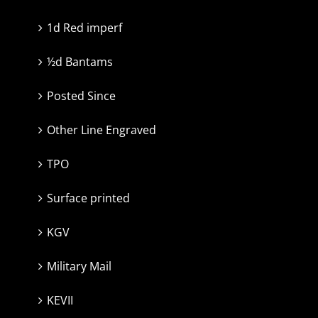
1d Red imperf
½d Bantams
Posted Since
Other Line Engraved
TPO
Surface printed
KGV
Military Mail
KEVII