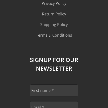
Privacy Policy
Return Policy
Shipping Policy
Terms & Conditions
SIGNUP FOR OUR
NEWSLETTER