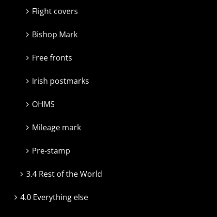
Flight covers
Bishop Mark
Free fronts
Irish postmarks
OHMS
Mileage mark
Pre-stamp
3.4 Rest of the World
4.0 Everything else