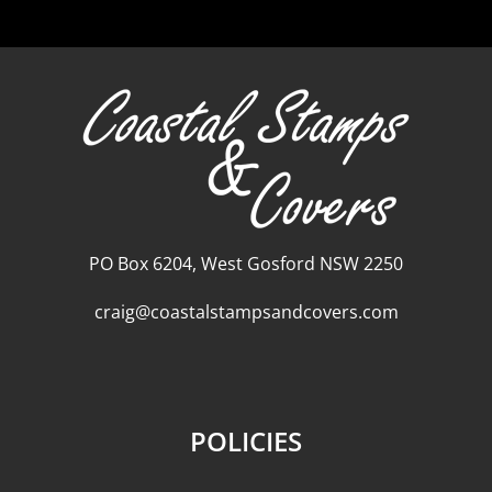
PO Box 6204, West Gosford NSW 2250
craig@coastalstampsandcovers.com
POLICIES