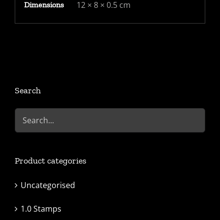
12 × 8 × 0.5 cm
Dimensions
Search
Product categories
Uncategorised
1.0 Stamps