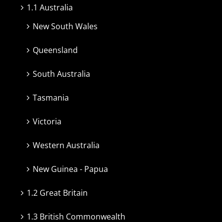
1.1 Australia
New South Wales
Queensland
South Australia
Tasmania
Victoria
Western Australia
New Guinea - Papua
1.2 Great Britain
1.3 British Commonwealth