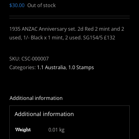
$
30.00
Out of stock
1935 ANZAC Anniversary set. 2d Red 2 mint and 2
used, 1/- Black x 1 mint, 2 used. SG154/5 £132
SKU:
CSC-000007
Categories:
1.1 Australia
,
1.0 Stamps
Additional information
Additional information
0.01 kg
Weight