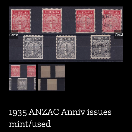
Previous
Next
1935 ANZAC Anniv issues
mint/used