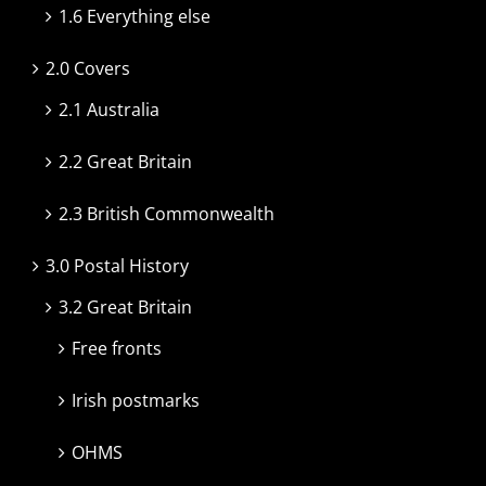
1.6 Everything else
2.0 Covers
2.1 Australia
2.2 Great Britain
2.3 British Commonwealth
3.0 Postal History
3.2 Great Britain
Free fronts
Irish postmarks
OHMS