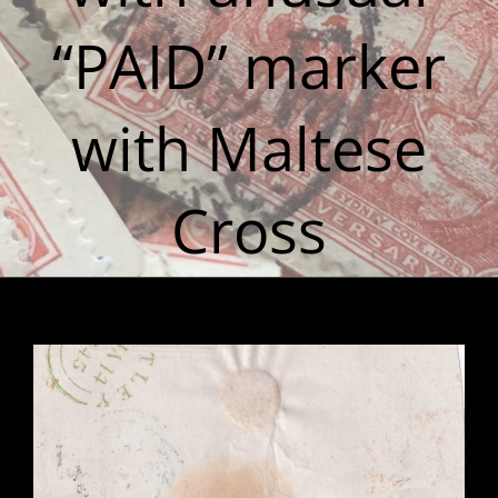
“PAID” marker
with Maltese
Cross