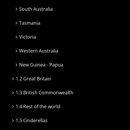
South Australia
Tasmania
Victoria
Western Australia
New Guinea - Papua
1.2 Great Britain
1.3 British Commonwealth
1.4 Rest of the world
1.5 Cinderellas