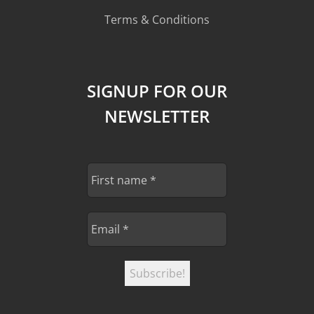
Terms & Conditions
SIGNUP FOR OUR
NEWSLETTER