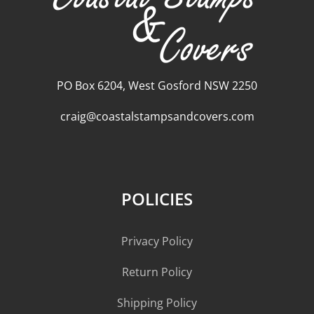
PO Box 6204, West Gosford NSW 2250
craig@coastalstampsandcovers.com
POLICIES
Privacy Policy
Return Policy
Shipping Policy