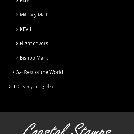
KGV
Military Mail
KEVII
Flight covers
Bishop Mark
3.4 Rest of the World
4.0 Everything else