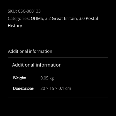
SKU:
CSC-000133
Categories:
OHMS
,
3.2 Great Britain
,
3.0 Postal
History
Additional information
Additional information
0.05 kg
Weight
20 × 15 × 0.1 cm
Dimensions