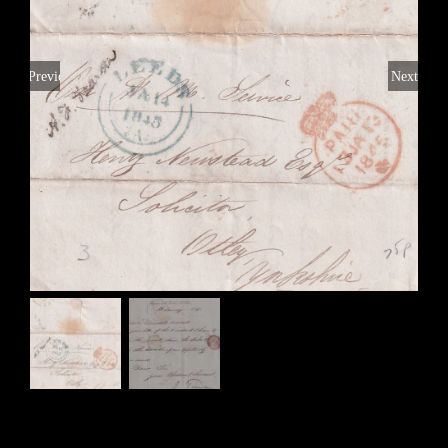
Previous
Next