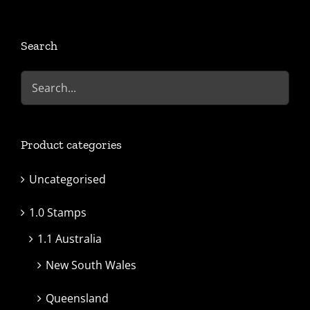
Search
Product categories
Uncategorised
1.0 Stamps
1.1 Australia
New South Wales
Queensland