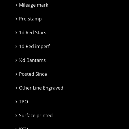
Mileage mark
Pre-stamp
1d Red Stars
1d Red imperf
½d Bantams
Posted Since
Other Line Engraved
TPO
Surface printed