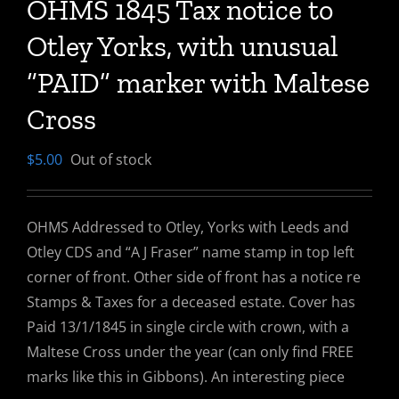
OHMS 1845 Tax notice to
Otley Yorks, with unusual
“PAID” marker with Maltese
Cross
$
5.00
Out of stock
OHMS Addressed to Otley, Yorks with Leeds and
Otley CDS and “A J Fraser” name stamp in top left
corner of front. Other side of front has a notice re
Stamps & Taxes for a deceased estate. Cover has
Paid 13/1/1845 in single circle with crown, with a
Maltese Cross under the year (can only find FREE
marks like this in Gibbons). An interesting piece