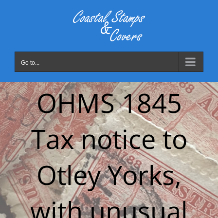
Skip
to
content
Go to...
OHMS 1845
Tax notice to
Otley Yorks,
with unusual