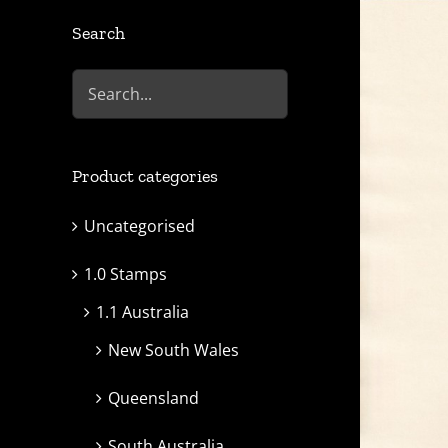
Search
Product categories
Uncategorised
1.0 Stamps
1.1 Australia
New South Wales
Queensland
South Australia