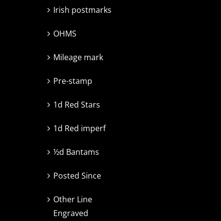
Irish postmarks
OHMS
Mileage mark
Pre-stamp
1d Red Stars
1d Red imperf
½d Bantams
Posted Since
Other Line
Engraved