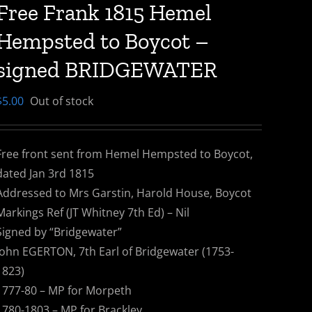
Free Frank 1815 Hemel
Hempsted to Boycot –
signed BRIDGEWATER
$
5.00
Out of stock
Free front sent from Hemel Hempsted to Boycot,
dated Jan 3rd 1815
Addressed to Mrs Garstin, Harold House, Boycot
Markings Ref (JT Whitney 7th Ed) – Nil
Signed by “Bridgewater”
John EGERTON, 7th Earl of Bridgewater (1753-
1823)
1777-80 – MP for Morpeth
1780-1803 – MP for Brackley