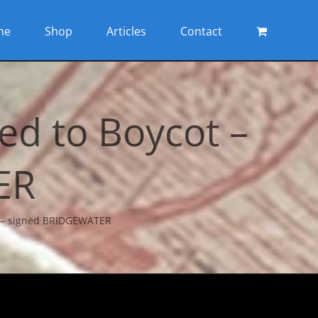
me
Shop
Articles
Contact
d to Boycot –
ER
t – signed BRIDGEWATER