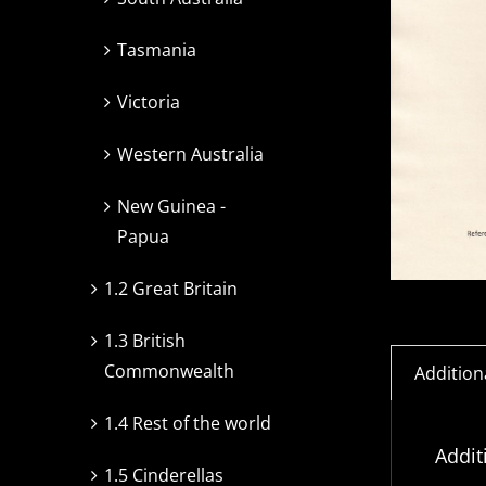
Tasmania
Victoria
Western Australia
New Guinea -
Papua
1.2 Great Britain
1.3 British
Commonwealth
Addition
1.4 Rest of the world
Addit
1.5 Cinderellas