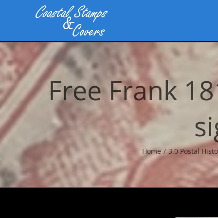
Skip
to
content
Free Frank 1
s
Home
3.0 Postal Histo