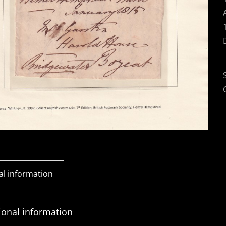
al information
ional information