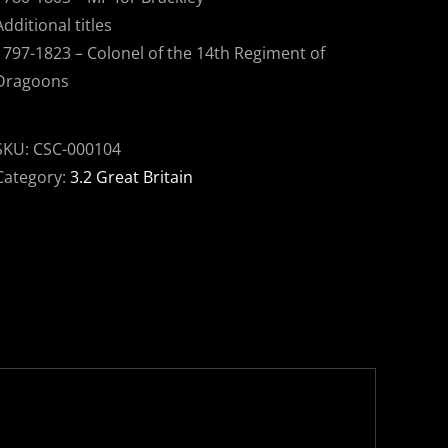
Additional titles
1797-1823 – Colonel of the 14th Regiment of
Dragoons
SKU:
CSC-000104
Category:
3.2 Great Britain