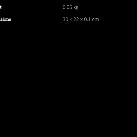
0.05 kg
t
30 × 22 × 0.1 cm
sions