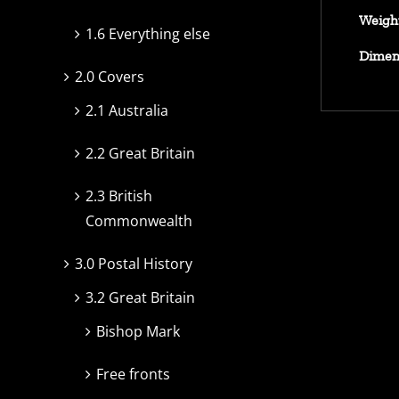
Weigh
1.6 Everything else
Dimen
2.0 Covers
2.1 Australia
2.2 Great Britain
2.3 British
Commonwealth
3.0 Postal History
3.2 Great Britain
Bishop Mark
Free fronts