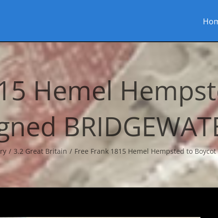
Ho
815 Hemel Hempste
igned BRIDGEWAT
ry
3.2 Great Britain
Free Frank 1815 Hemel Hempsted to Boyco