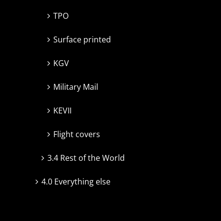
TPO
Surface printed
KGV
Military Mail
KEVII
Flight covers
3.4 Rest of the World
4.0 Everything else