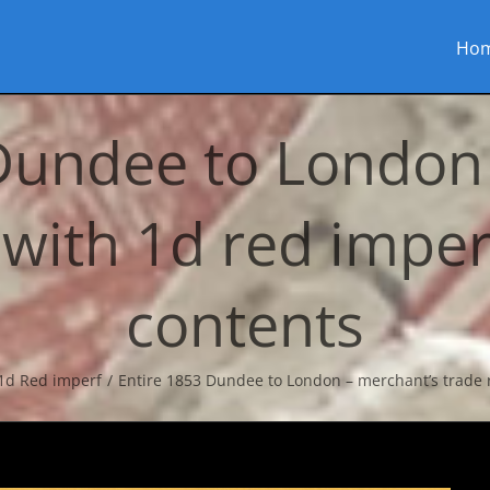
Ho
Dundee to London
 with 1d red imperf
contents
1d Red imperf
Entire 1853 Dundee to London – merchant’s trade r