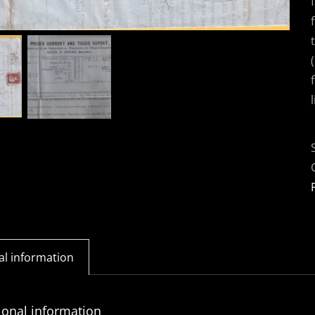
al information
ional information