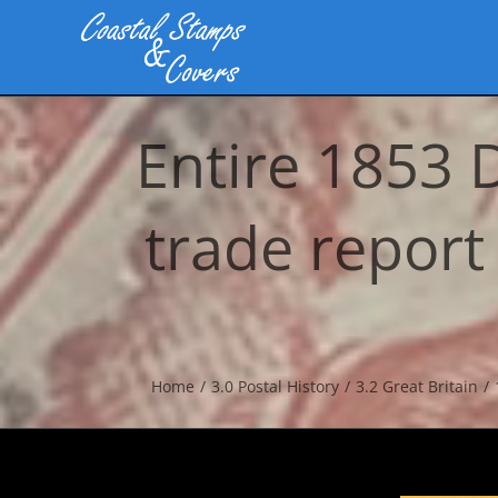
Skip
to
content
Entire 1853 
trade report
Home
3.0 Postal History
3.2 Great Britain