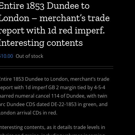
Entire 1853 Dundee to
London – merchant’s trade
report with 1d red imperf.
Interesting contents
$
10.00
Out of stock
Entire 1853 Dundee to London, merchant’s trade
report with 1d imperf GB 2 margin tied by 4-5-4
barred numeral cancel 114 of Dundee, with twin
arc Dundee CDS dated DE-22-1853 in green, and
London arrival CDs in red.
Interesting contents, as it details trade levels in