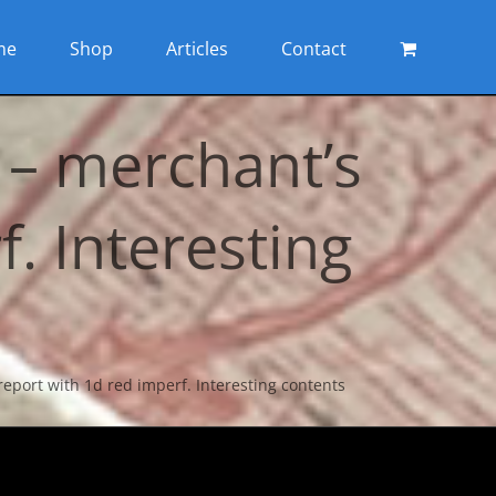
me
Shop
Articles
Contact
 – merchant’s
. Interesting
eport with 1d red imperf. Interesting contents