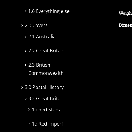
1.6 Everything else
Weigh
Dimen
2.0 Covers
2.1 Australia
2.2 Great Britain
2.3 British
Commonwealth
3.0 Postal History
3.2 Great Britain
1d Red Stars
1d Red imperf