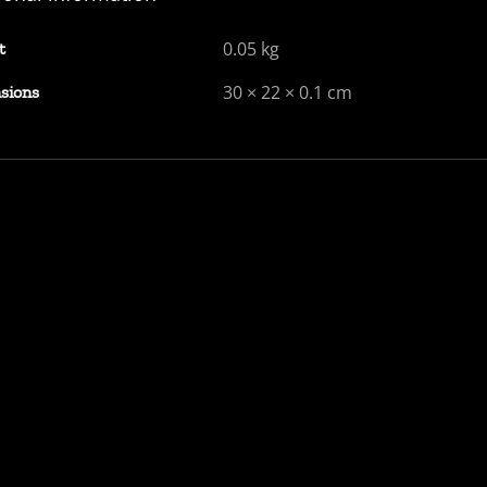
0.05 kg
t
30 × 22 × 0.1 cm
sions