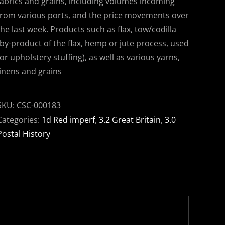
fabrics and grains, including volumes incoming
from various ports, and the price movements over
the last week. Products such as flax, tow/codilla
(by-product of the flax, hemp or jute process, used
for upholstery stuffing), as well as various yarns,
linens and grains
SKU:
CSC-000183
Categories:
1d Red imperf
,
3.2 Great Britain
,
3.0
Postal History