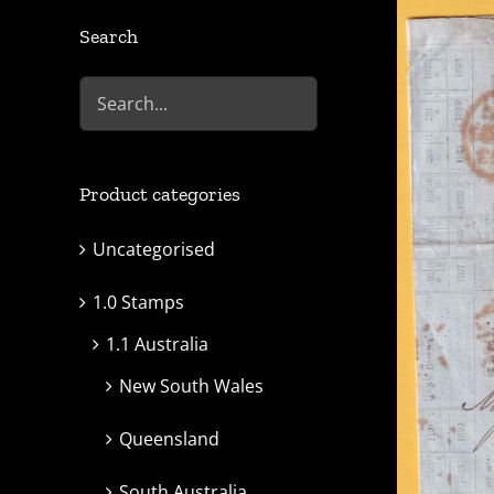
Search
Product categories
Uncategorised
1.0 Stamps
1.1 Australia
New South Wales
Queensland
South Australia