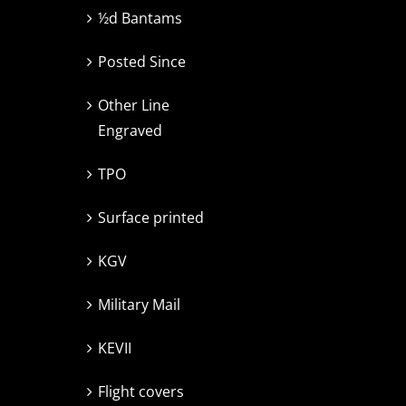
½d Bantams
Posted Since
Other Line
Engraved
TPO
Surface printed
KGV
Military Mail
KEVII
Flight covers