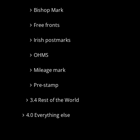
Bishop Mark
Free fronts
Irish postmarks
OHMS
Mileage mark
Pre-stamp
3.4 Rest of the World
4.0 Everything else