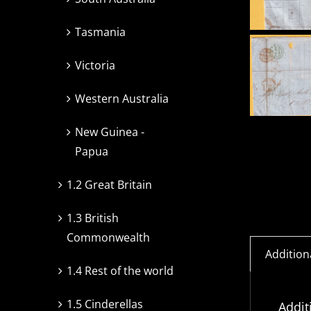
Tasmania
Victoria
Western Australia
New Guinea -
Papua
1.2 Great Britain
1.3 British
Commonwealth
Addition
1.4 Rest of the world
1.5 Cinderellas
Addit