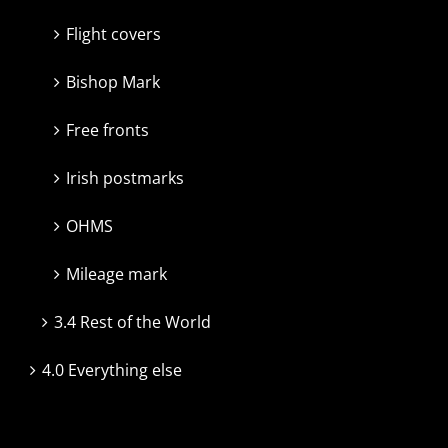
Flight covers
Bishop Mark
Free fronts
Irish postmarks
OHMS
Mileage mark
3.4 Rest of the World
4.0 Everything else