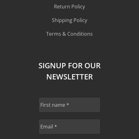
Return Policy
Shipping Policy
Terms & Conditions
SIGNUP FOR OUR
NEWSLETTER