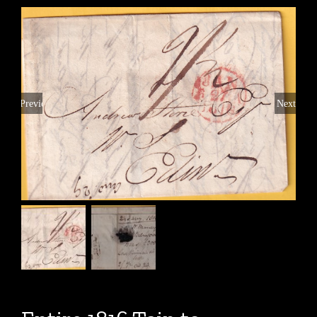
Previous
Next