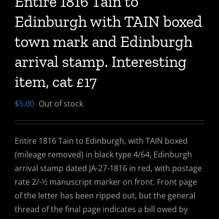
Entire 1816 Tain to
Edinburgh with TAIN boxed
town mark and Edinburgh
arrival stamp. Interesting
item, cat £17
$
5.00
Out of stock
Entire 1816 Tain to Edinburgh, with TAIN boxed
(mileage removed) in black type 4/64, Edinburgh
arrival stamp dated JA-27-1816 in red, with postage
rate 2/-½ manuscript marker on front. Front page
of the letter has been ripped out, but the general
thread of the final page indicates a bill owed by