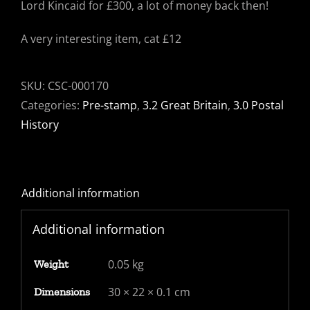
Lord Kincaid for £300, a lot of money back then!
A very interesting item, cat £12
SKU:
CSC-000170
Categories:
Pre-stamp
,
3.2 Great Britain
,
3.0 Postal
History
Additional information
Additional information
0.05 kg
Weight
30 × 22 × 0.1 cm
Dimensions