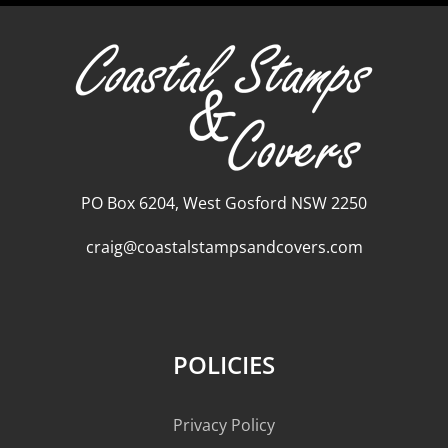
PO Box 6204, West Gosford NSW 2250
craig@coastalstampsandcovers.com
POLICIES
Privacy Policy