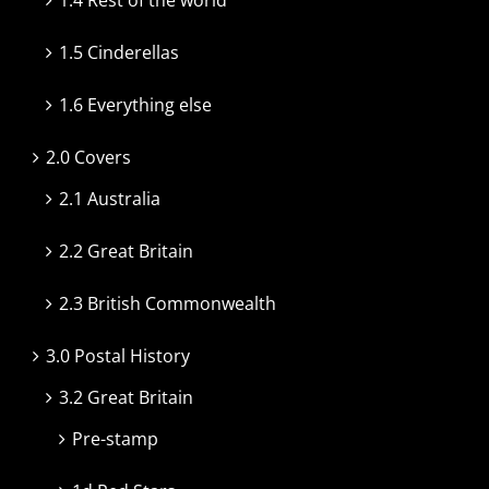
1.5 Cinderellas
1.6 Everything else
2.0 Covers
2.1 Australia
2.2 Great Britain
2.3 British Commonwealth
3.0 Postal History
3.2 Great Britain
Pre-stamp