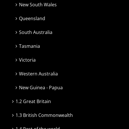
New South Wales
Queensland
South Australia
Tasmania
Victoria
Western Australia
New Guinea - Papua
1.2 Great Britain
1.3 British Commonwealth
1.4 Rest of the world