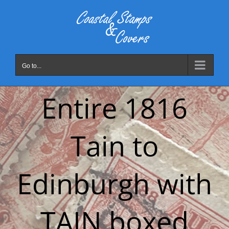
Skip
to
content
Go to...
Entire 1816
Tain to
Edinburgh with
TAIN boxed