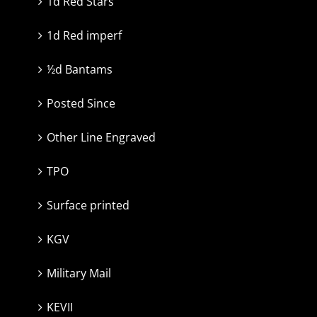
1d Red Stars
1d Red imperf
½d Bantams
Posted Since
Other Line Engraved
TPO
Surface printed
KGV
Military Mail
KEVII