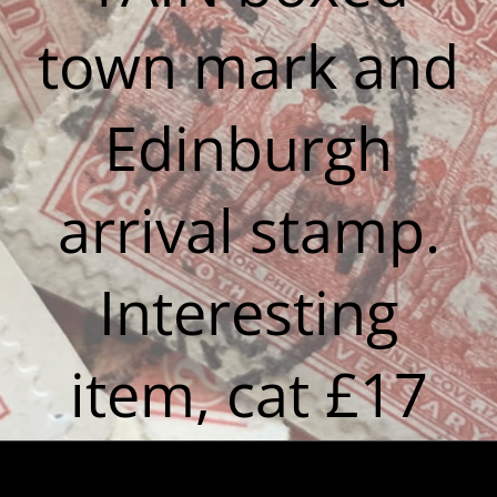
town mark and
Edinburgh
arrival stamp.
Interesting
item, cat £17