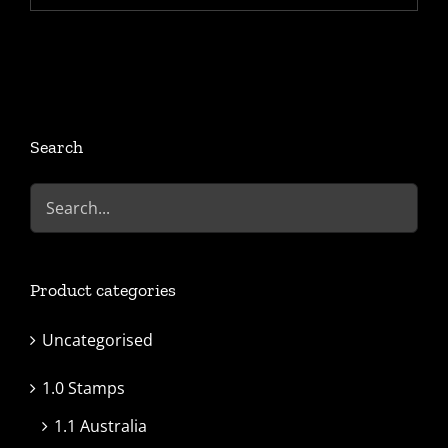
Search
Product categories
Uncategorised
1.0 Stamps
1.1 Australia