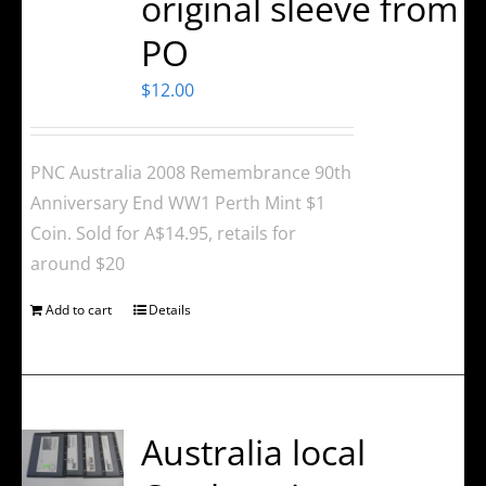
original sleeve from
PO
$
12.00
PNC Australia 2008 Remembrance 90th
Anniversary End WW1 Perth Mint $1
Coin. Sold for A$14.95, retails for
around $20
Add to cart
Details
Australia local