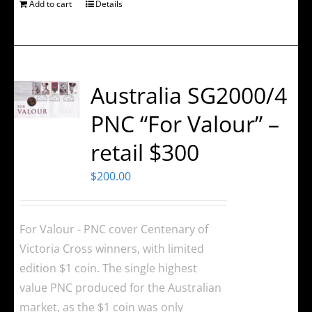
Add to cart
Details
Australia SG2000/4
PNC “For Valour” –
retail $300
$
200.00
For Valour - PNC cover Centenary of
Victoria Cross winners, with limited
edition $1 coin. The single highest
value PNC produced for the Australian
market, as the $1 coin was only