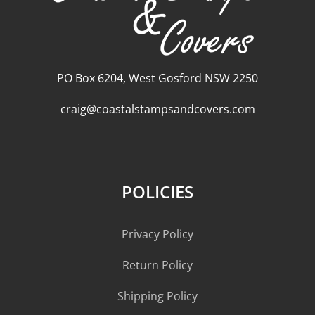
PO Box 6204, West Gosford NSW 2250
craig@coastalstampsandcovers.com
POLICIES
Privacy Policy
Return Policy
Shipping Policy