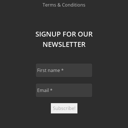
Terms & Conditions
SIGNUP FOR OUR
NEWSLETTER