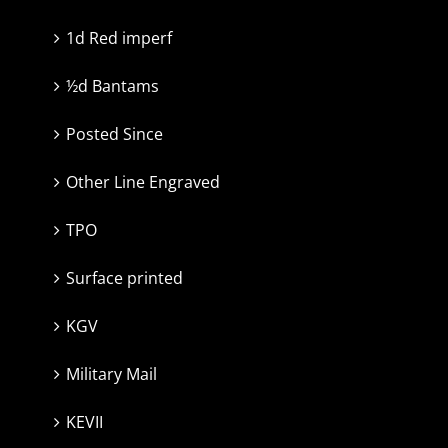
1d Red imperf
½d Bantams
Posted Since
Other Line Engraved
TPO
Surface printed
KGV
Military Mail
KEVII