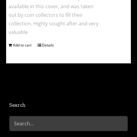
available in this cover, and was taken
out by coin collectors to fill their
collection. Highly sought after and very
valuable
Add to cart
Details
Search