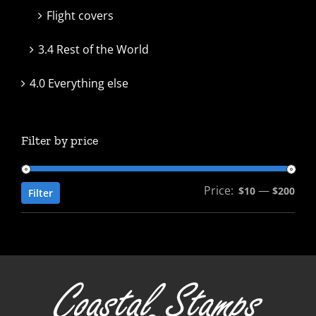
Flight covers
3.4 Rest of the World
4.0 Everything else
Filter by price
Price:
—
Min
Max
$10
$200
Filter
pric
pric