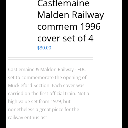
Castlemaine
Malden Railway
commem 1996
cover set of 4
$
30.00
Castlemaine & Maldon Railway - FDC
set to commemorate the opening of
Muckleford Section. Each cover was
carried on the first official train. Not a
high value set from 1979, but
nonetheless a great piece for the
railway enthusiast