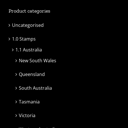
Product categories
Uncategorised
1.0 Stamps
1.1 Australia
New South Wales
Queensland
South Australia
Tasmania
Victoria