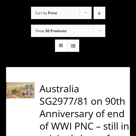
Sort by
Price
Show
36 Products
Australia
SG2977/81 on 90th
Anniversary of end
of WWI PNC – still in