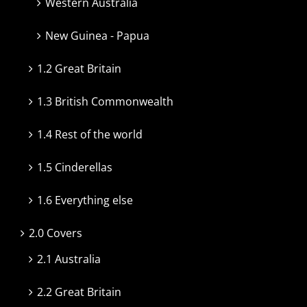
Western Australia
New Guinea - Papua
1.2 Great Britain
1.3 British Commonwealth
1.4 Rest of the world
1.5 Cinderellas
1.6 Everything else
2.0 Covers
2.1 Australia
2.2 Great Britain