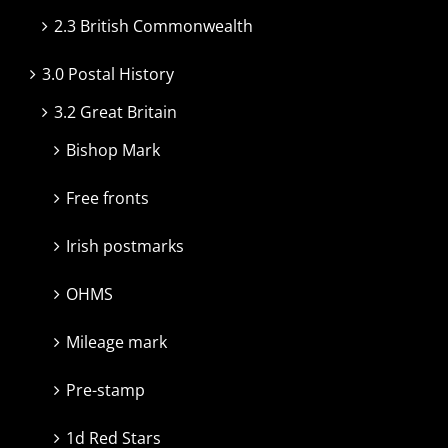
2.3 British Commonwealth
3.0 Postal History
3.2 Great Britain
Bishop Mark
Free fronts
Irish postmarks
OHMS
Mileage mark
Pre-stamp
1d Red Stars